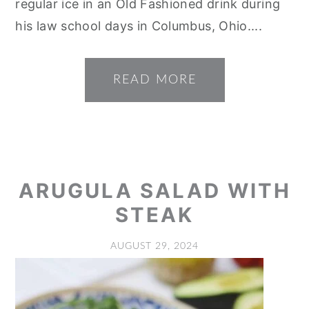
regular ice in an Old Fashioned drink during
his law school days in Columbus, Ohio....
READ MORE
ARUGULA SALAD WITH
STEAK
AUGUST 29, 2024