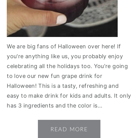
We are big fans of Halloween over here! If
you're anything like us, you probably enjoy
celebrating all the holidays too. You're going
to love our new fun grape drink for
Halloween! This is a tasty, refreshing and
easy to make drink for kids and adults. It only
has 3 ingredients and the color is...
READ MORE