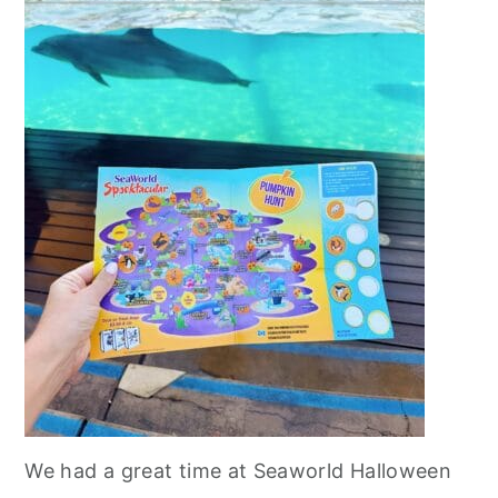
We had a great time at Seaworld Halloween