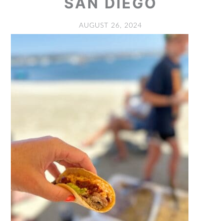
SAN DIEGO
AUGUST 26, 2024