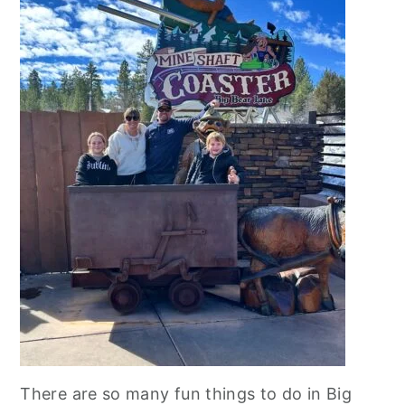
There are so many fun things to do in Big