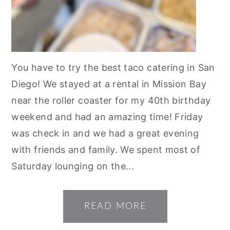
You have to try the best taco catering in San
Diego! We stayed at a rental in Mission Bay
near the roller coaster for my 40th birthday
weekend and had an amazing time! Friday
was check in and we had a great evening
with friends and family. We spent most of
Saturday lounging on the...
READ MORE