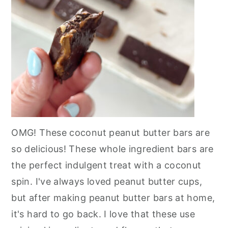
OMG! These coconut peanut butter bars are
so delicious! These whole ingredient bars are
the perfect indulgent treat with a coconut
spin. I've always loved peanut butter cups,
but after making peanut butter bars at home,
it's hard to go back. I love that these use