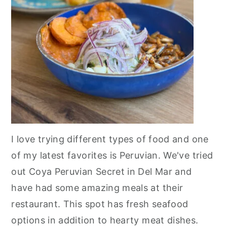
I love trying different types of food and one
of my latest favorites is Peruvian. We've tried
out Coya Peruvian Secret in Del Mar and
have had some amazing meals at their
restaurant. This spot has fresh seafood
options in addition to hearty meat dishes.