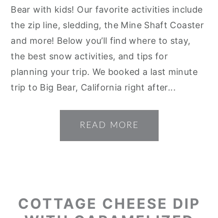
Bear with kids! Our favorite activities include
the zip line, sledding, the Mine Shaft Coaster
and more! Below you’ll find where to stay,
the best snow activities, and tips for
planning your trip. We booked a last minute
trip to Big Bear, California right after...
READ MORE
COTTAGE CHEESE DIP