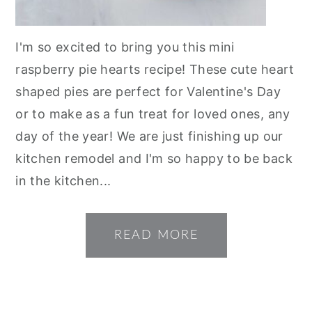
I'm so excited to bring you this mini
raspberry pie hearts recipe! These cute heart
shaped pies are perfect for Valentine's Day
or to make as a fun treat for loved ones, any
day of the year! We are just finishing up our
kitchen remodel and I'm so happy to be back
in the kitchen...
READ MORE