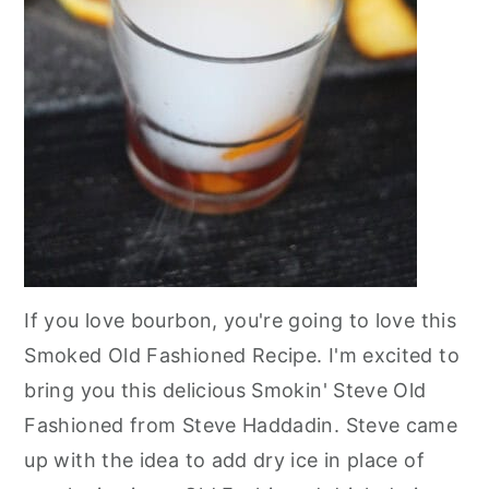
If you love bourbon, you're going to love this
Smoked Old Fashioned Recipe. I'm excited to
bring you this delicious Smokin' Steve Old
Fashioned from Steve Haddadin. Steve came
up with the idea to add dry ice in place of