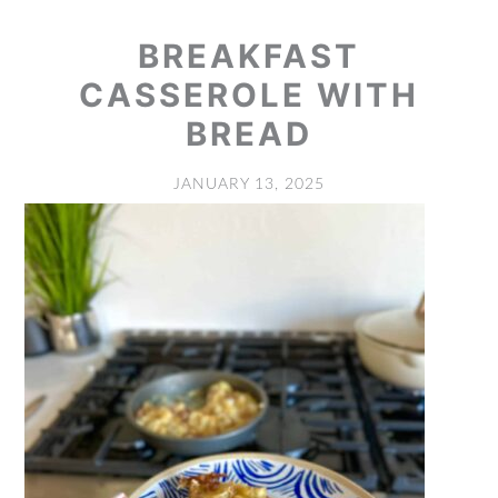
BREAKFAST
CASSEROLE WITH
BREAD
JANUARY 13, 2025