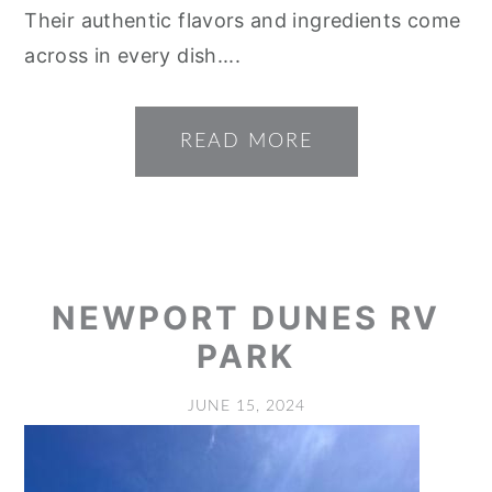
Their authentic flavors and ingredients come
across in every dish....
READ MORE
NEWPORT DUNES RV
PARK
JUNE 15, 2024