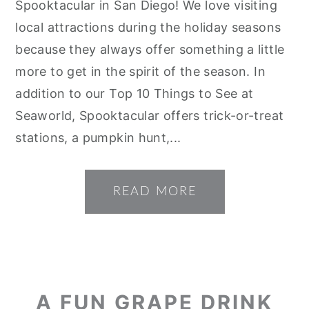
Spooktacular in San Diego! We love visiting
local attractions during the holiday seasons
because they always offer something a little
more to get in the spirit of the season. In
addition to our Top 10 Things to See at
Seaworld, Spooktacular offers trick-or-treat
stations, a pumpkin hunt,...
READ MORE
A FUN GRAPE DRINK