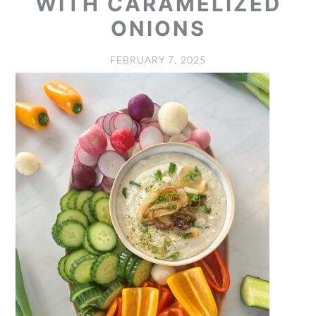
WITH CARAMELIZED
ONIONS
FEBRUARY 7, 2025