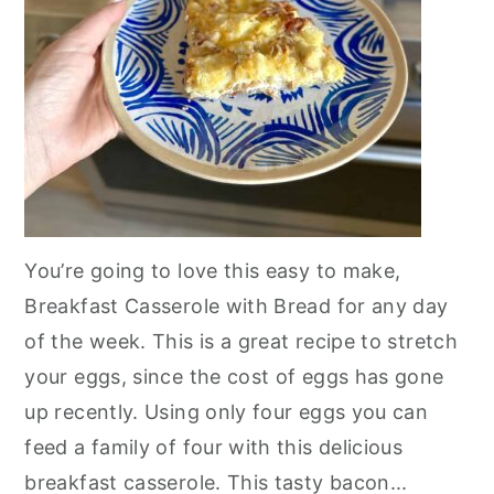
You’re going to love this easy to make,
Breakfast Casserole with Bread for any day
of the week. This is a great recipe to stretch
your eggs, since the cost of eggs has gone
up recently. Using only four eggs you can
feed a family of four with this delicious
breakfast casserole. This tasty bacon...