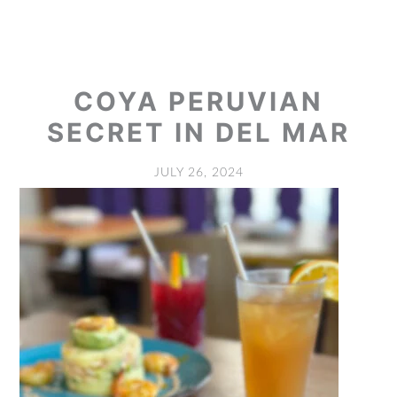
COYA PERUVIAN
SECRET IN DEL MAR
JULY 26, 2024