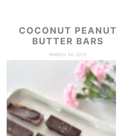
COCONUT PEANUT
BUTTER BARS
MARCH 14, 2025