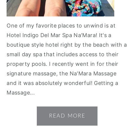
One of my favorite places to unwind is at
Hotel Indigo Del Mar Spa Na'Mara! It's a
boutique style hotel right by the beach with a
small day spa that includes access to their
property pools. I recently went in for their
signature massage, the Na'Mara Massage
and it was absolutely wonderful! Getting a
Massage...
READ MORE