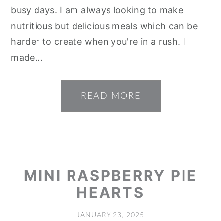
busy days. I am always looking to make
nutritious but delicious meals which can be
harder to create when you're in a rush. I
made...
READ MORE
MINI RASPBERRY PIE
HEARTS
JANUARY 23, 2025