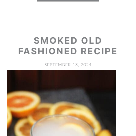
SMOKED OLD
FASHIONED RECIPE
SEPTEMBER 18, 2024