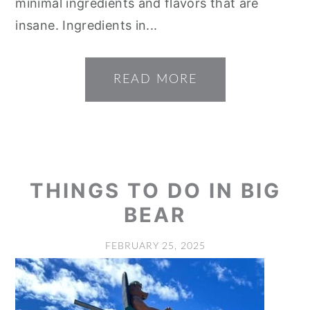
minimal ingredients and flavors that are
insane. Ingredients in...
READ MORE
THINGS TO DO IN BIG
BEAR
FEBRUARY 25, 2025