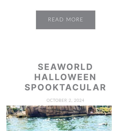
READ MORE
SEAWORLD
HALLOWEEN
SPOOKTACULAR
OCTOBER 2, 2024