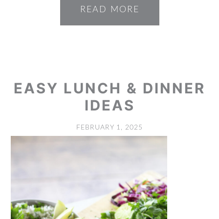
READ MORE
EASY LUNCH & DINNER
IDEAS
FEBRUARY 1, 2025