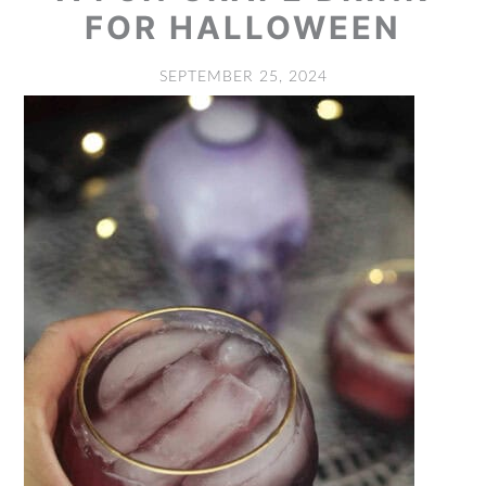
FOR HALLOWEEN
SEPTEMBER 25, 2024