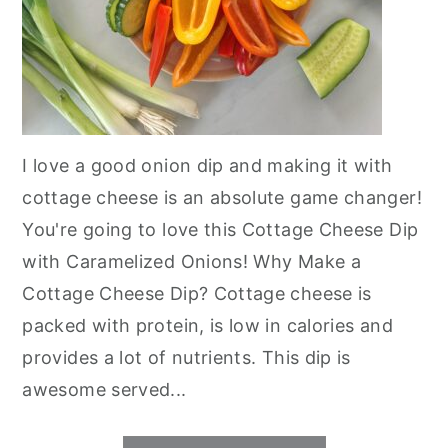
I love a good onion dip and making it with
cottage cheese is an absolute game changer!
You're going to love this Cottage Cheese Dip
with Caramelized Onions! Why Make a
Cottage Cheese Dip? Cottage cheese is
packed with protein, is low in calories and
provides a lot of nutrients. This dip is
awesome served...