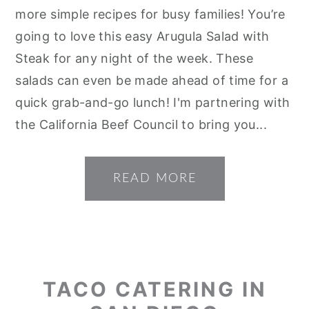
more simple recipes for busy families! You’re
going to love this easy Arugula Salad with
Steak for any night of the week. These
salads can even be made ahead of time for a
quick grab-and-go lunch! I'm partnering with
the California Beef Council to bring you...
READ MORE
TACO CATERING IN