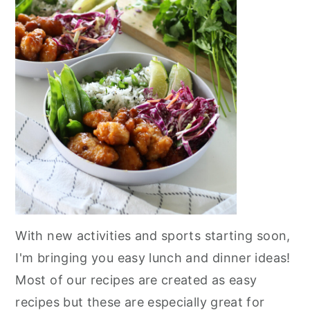
With new activities and sports starting soon,
I'm bringing you easy lunch and dinner ideas!
Most of our recipes are created as easy
recipes but these are especially great for