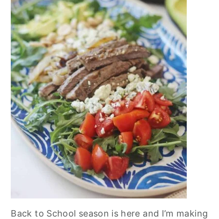
Back to School season is here and I’m making