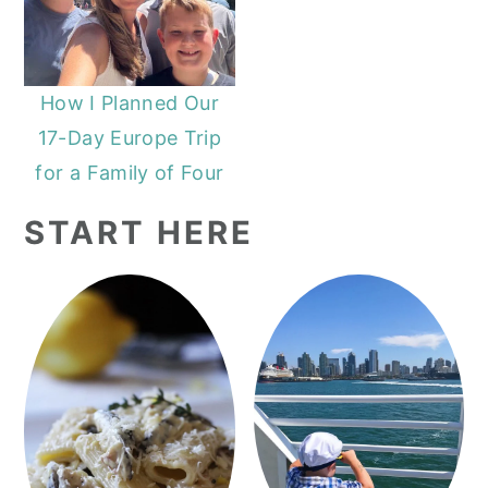
How I Planned Our
17-Day Europe Trip
for a Family of Four
START HERE