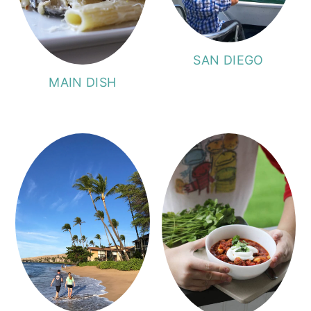
SAN DIEGO
MAIN DISH