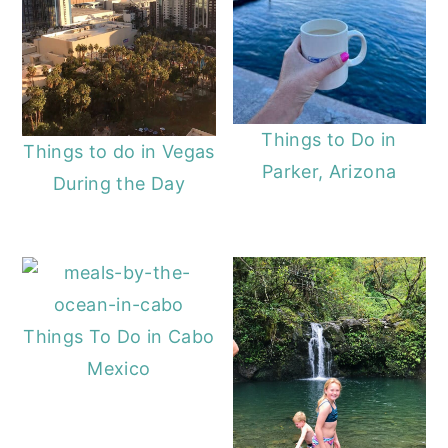
Things to Do in
Things to do in Vegas
Parker, Arizona
During the Day
Things To Do in Cabo
Mexico