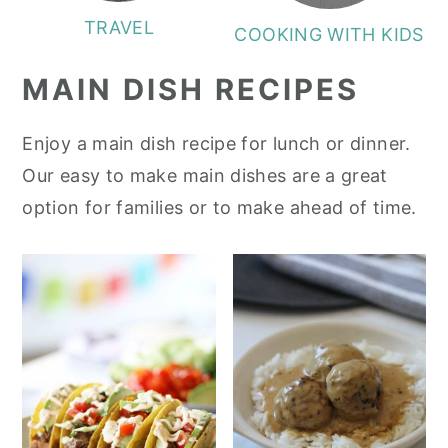
TRAVEL
COOKING WITH KIDS
MAIN DISH RECIPES
Enjoy a main dish recipe for lunch or dinner.
Our easy to make main dishes are a great
option for families or to make ahead of time.