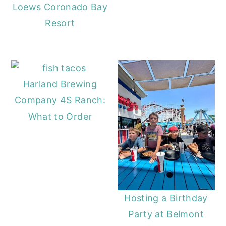
Loews Coronado Bay
Resort
Harland Brewing
Company 4S Ranch:
What to Order
Hosting a Birthday
Party at Belmont