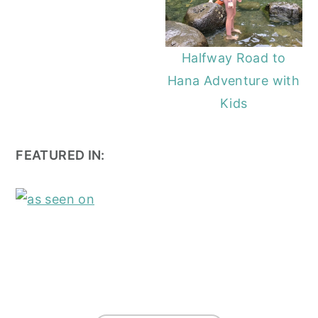
Halfway Road to
Hana Adventure with
Kids
FEATURED IN:
FOOTER