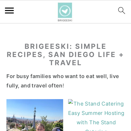
S
S
S
k
k
k
BRIGEESKI: SIMPLE
i
i
i
RECIPES, SAN DIEGO LIFE +
p
p
p
TRAVEL
t
t
t
o
o
o
For busy families who want to eat well, live
p
m
p
fully, and travel often
!
r
a
r
i
i
i
m
n
m
Easy Summer Hosting
a
c
a
with The Stand
r
o
r