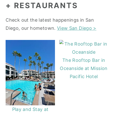
+ RESTAURANTS
Check out the latest happenings in San
Diego, our hometown.
View San Diego >
The Rooftop Bar in
Oceanside at Mission
Pacific Hotel
Play and Stay at