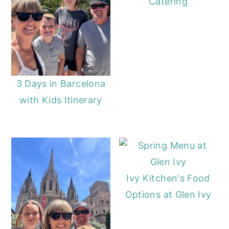
Catering
y
n
y
n
t
s
a
e
i
v
n
d
i
t
e
3 Days in Barcelona
g
b
with Kids Itinerary
a
a
t
r
i
o
Ivy Kitchen's Food
n
Options at Glen Ivy