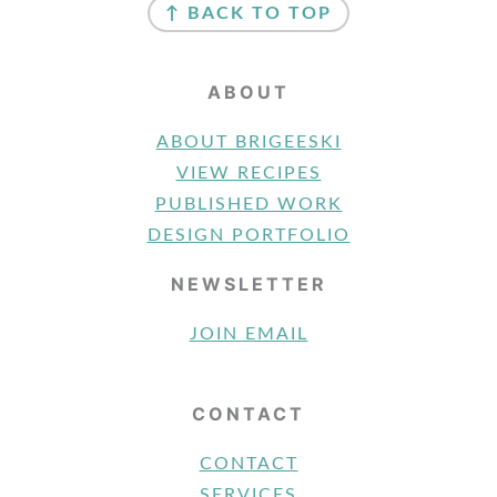
↑ BACK TO TOP
ABOUT
ABOUT BRIGEESKI
VIEW RECIPES
PUBLISHED WORK
DESIGN PORTFOLIO
NEWSLETTER
JOIN EMAIL
CONTACT
CONTACT
SERVICES