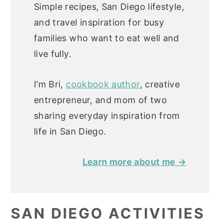
Simple recipes, San Diego lifestyle,
and travel inspiration for busy
families who want to eat well and
live fully.
I’m Bri,
cookbook author
, creative
entrepreneur, and mom of two
sharing everyday inspiration from
life in San Diego.
Learn more about me →
SAN DIEGO ACTIVITIES