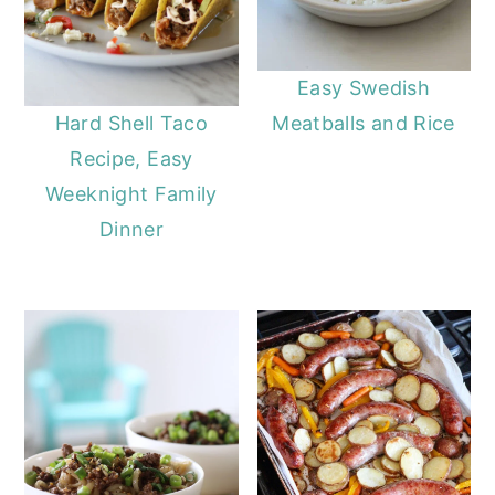
Easy Swedish
Meatballs and Rice
Hard Shell Taco
Recipe, Easy
Weeknight Family
Dinner