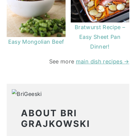
Bratwurst Recipe –
Easy Sheet Pan
Easy Mongolian Beef
Dinner!
See more
main dish recipes →
ABOUT BRI
GRAJKOWSKI