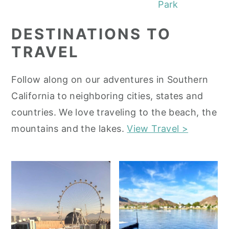
Park
DESTINATIONS TO
TRAVEL
Follow along on our adventures in Southern
California to neighboring cities, states and
countries. We love traveling to the beach, the
mountains and the lakes.
View Travel >