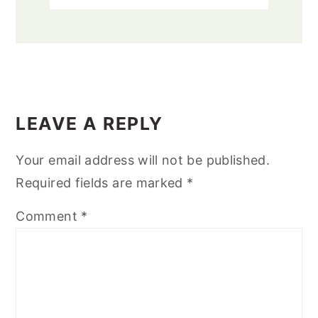
READER
INTERACTIONS
LEAVE A REPLY
Your email address will not be published.
Required fields are marked
*
Comment
*