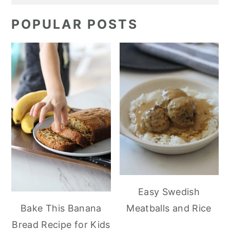
POPULAR POSTS
Easy Swedish
Meatballs and Rice
Bake This Banana
Bread Recipe for Kids