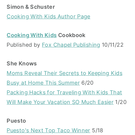
Simon & Schuster
Cooking With Kids Author Page
Cooking With Kids
Cookbook
Published by
Fox Chapel Publishing
10/11/22
She Knows
Moms Reveal Their Secrets to Keeping Kids
Busy at Home This Summer
6/20
Packing Hacks for Traveling With Kids That
Will Make Your Vacation SO Much Easier
1/20
Puesto
Puesto's Next Top Taco Winner
5/18