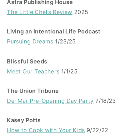
Astra Publishing House
The Little Chefs Review
2025
Living an Intentional Life Podcast
Pursuing Dreams
1/23/25
Blissful Seeds
Meet Our Teachers
1/1/25
The Union Tribune
Del Mar Pre-Opening Day Party
7/18/23
Kasey Potts
How to Cook with Your Kids
9/22/22