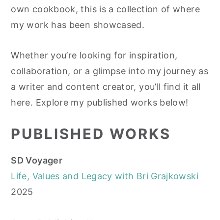
own cookbook, this is a collection of where
y
n
y
my work has been showcased.
n
t
s
a
e
i
Whether you’re looking for inspiration,
v
n
d
collaboration, or a glimpse into my journey as
i
t
e
a writer and content creator, you’ll find it all
g
b
here. Explore my published works below!
a
a
t
r
PUBLISHED WORKS
i
o
SD Voyager
n
Life, Values and Legacy with Bri Grajkowski
2025