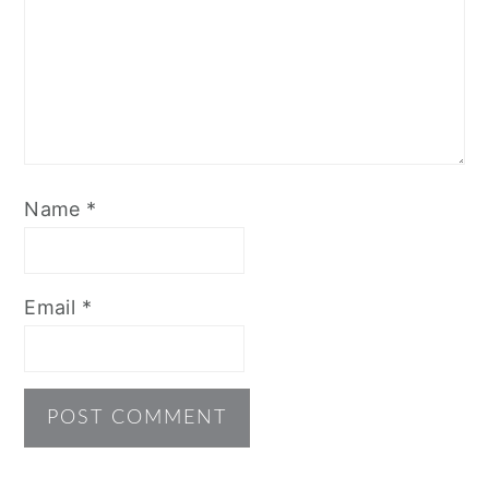
Name
*
Email
*