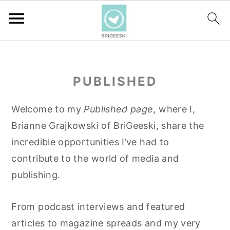
S
S
S
k
k
k
PUBLISHED
i
i
i
p
p
p
Welcome to my
Published page
, where I,
t
t
t
Brianne Grajkowski of BriGeeski, share the
o
o
o
incredible opportunities I’ve had to
p
m
p
contribute to the world of media and
r
a
r
publishing.
i
i
i
m
n
m
From podcast interviews and featured
a
c
a
articles to magazine spreads and my very
r
o
r