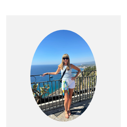
PRIMARY
SIDEBAR