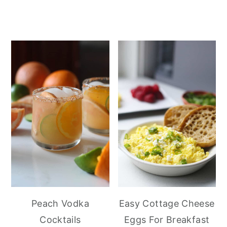
Peach Vodka
Easy Cottage Cheese
Cocktails
Eggs For Breakfast