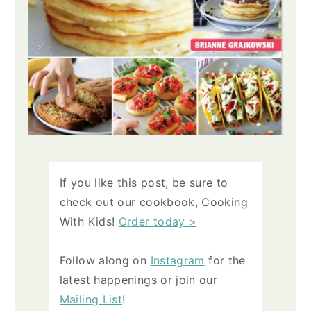
If you like this post, be sure to
check out our cookbook, Cooking
With Kids!
Order today >
Follow along on
Instagram
for the
latest happenings or join our
Mailing List
!