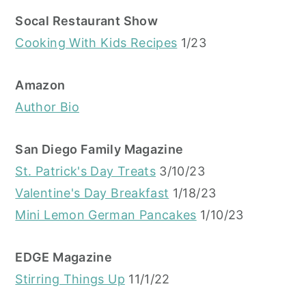
Socal Restaurant Show
Cooking With Kids Recipes
1/23
Amazon
Author Bio
San Diego Family Magazine
St. Patrick's Day Treats
3/10/23
Valentine's Day Breakfast
1/18/23
Mini Lemon German Pancakes
1/10/23
EDGE Magazine
Stirring Things Up
11/1/22