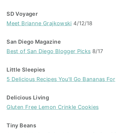
SD Voyager
Meet Brianne Grajkowski
4/12/18
San Diego Magazine
Best of San Diego Blogger Picks
8/17
Little Sleepies
5 Delicious Recipes You'll Go Bananas For
Delicious Living
Gluten Free Lemon Crinkle Cookies
Tiny Beans