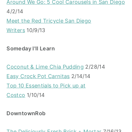
Around We Go: 5 Cool Carousels in San Diego
4/2/14
Meet the Red Tricycle San Diego
Writers
10/9/13
Someday I'll Learn
Coconut & Lime Chia Pudding
2/28/14
Easy Crock Pot Carnitas
2/14/14
Top 10 Essentials to Pick up at
Costco
1/10/14
DowntownRob
The Deliciously Fresh Brick + Mortar
7/16/13