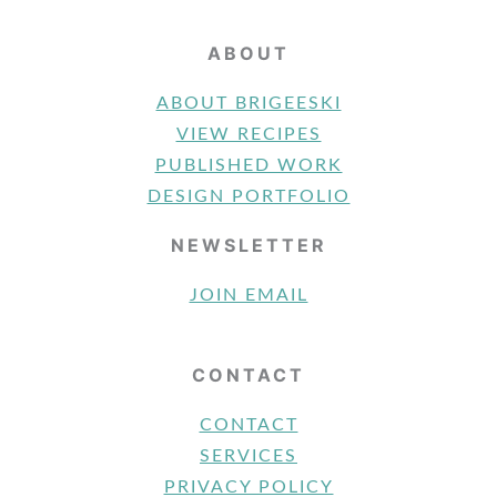
ABOUT
ABOUT BRIGEESKI
VIEW RECIPES
PUBLISHED WORK
DESIGN PORTFOLIO
NEWSLETTER
JOIN EMAIL
CONTACT
CONTACT
SERVICES
PRIVACY POLICY