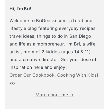
Hi, I'm Bri!
Welcome to BriGeeski.com, a food and
lifestyle blog featuring everyday recipes,
travel ideas, things to do in San Diego
and life as a mompreneur. I'm Bri, a wife,
artist, mom of 2 kiddos (ages 14 & 11)
and a creative director. Get your dose of
inspiration here and enjoy!
Order Our Cookbook, Cooking With Kids!
xo
More about me →