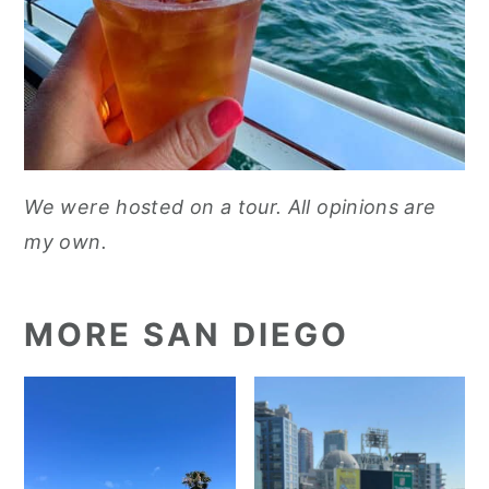
We were hosted on a tour. All opinions are
my own.
MORE SAN DIEGO