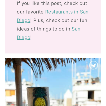
If you like this post, check out
our favorite
Restaurants in San
Diego
! Plus, check out our fun
ideas of things to do in
San
Diego
!