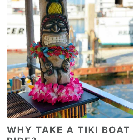
WHY TAKE A TIKI BOAT