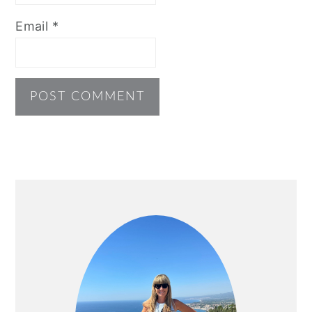
Email
*
PRIMARY
SIDEBAR