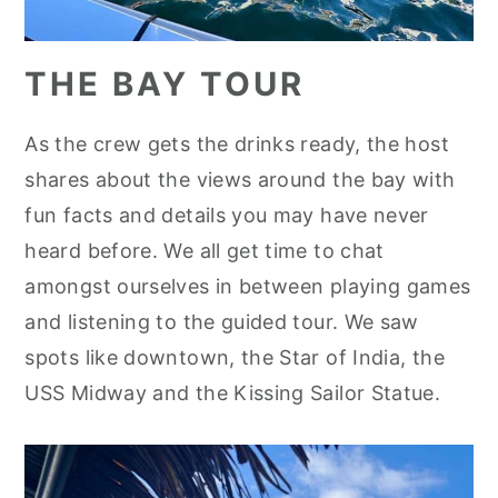
THE BAY TOUR
As the crew gets the drinks ready, the host
shares about the views around the bay with
fun facts and details you may have never
heard before. We all get time to chat
amongst ourselves in between playing games
and listening to the guided tour. We saw
spots like downtown, the Star of India, the
USS Midway and the Kissing Sailor Statue.