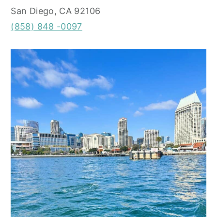
San Diego, CA 92106
(858) 848 -0097