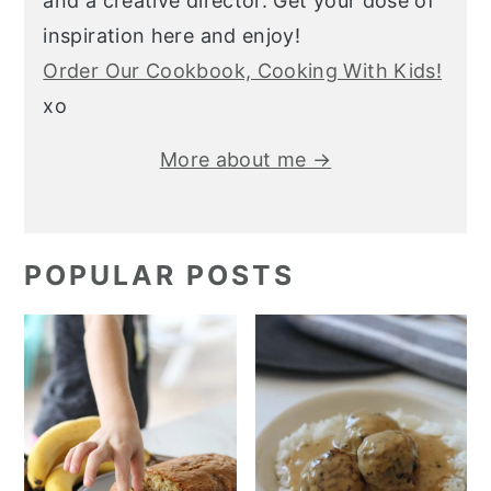
and a creative director. Get your dose of
inspiration here and enjoy!
Order Our Cookbook, Cooking With Kids!
xo
More about me →
POPULAR POSTS