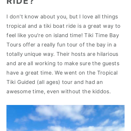
RIDE?
I don't know about you, but I love all things
tropical and a tiki boat ride is a great way to
feel like you're on island time! Tiki Time Bay
Tours offer a really fun tour of the bay in a
totally unique way. Their hosts are hilarious
and are all working to make sure the guests
have a great time. We went on the Tropical
Tiki Guided (all ages) tour and had an
awesome time, even without the kiddos.