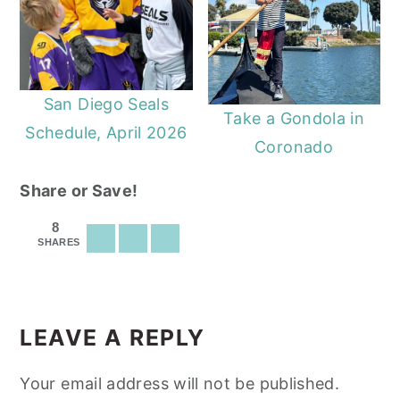
San Diego Seals
Take a Gondola in
Schedule, April 2026
Coronado
Share or Save!
8
SHARES
READER
INTERACTIONS
LEAVE A REPLY
Your email address will not be published.