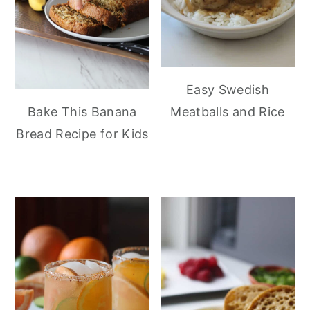
Easy Swedish
Meatballs and Rice
Bake This Banana
Bread Recipe for Kids