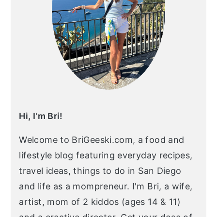
Hi, I'm Bri!
Welcome to BriGeeski.com, a food and
lifestyle blog featuring everyday recipes,
travel ideas, things to do in San Diego
and life as a mompreneur. I'm Bri, a wife,
artist, mom of 2 kiddos (ages 14 & 11)