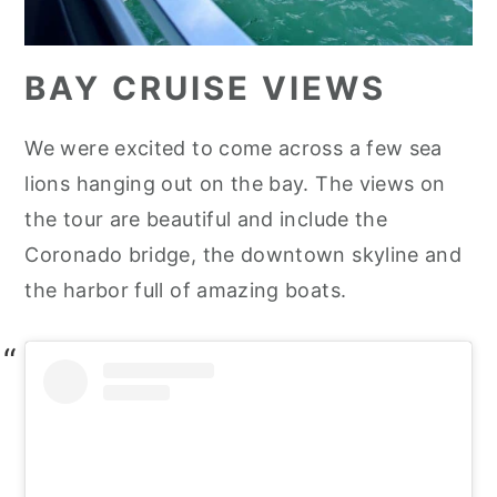
BAY CRUISE VIEWS
We were excited to come across a few sea
lions hanging out on the bay. The views on
the tour are beautiful and include the
Coronado bridge, the downtown skyline and
the harbor full of amazing boats.