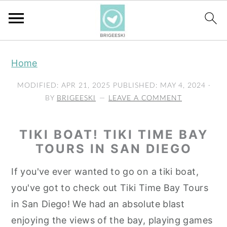
S
S
S
Home
k
k
k
i
i
i
MODIFIED:
APR 21, 2025
PUBLISHED:
MAY 4, 2024
·
p
p
p
BY
BRIGEESKI
LEAVE A COMMENT
t
t
t
o
o
o
TIKI BOAT! TIKI TIME BAY
p
m
p
TOURS IN SAN DIEGO
r
a
r
If you've ever wanted to go on a tiki boat,
i
i
i
you've got to check out Tiki Time Bay Tours
m
n
m
in San Diego! We had an absolute blast
a
c
a
enjoying the views of the bay, playing games
r
o
r