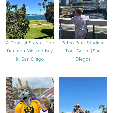
A Coastal Stay at The
Petco Park Stadium
Dana on Mission Bay
Tour Guide (San
in San Diego
Diego)