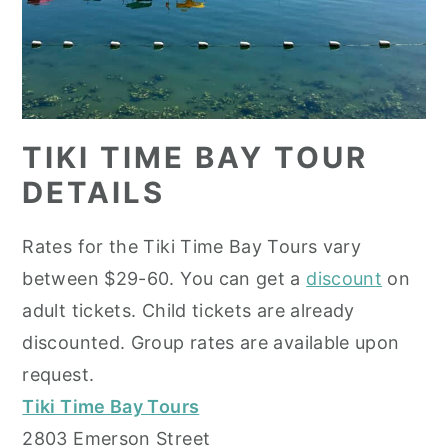
TIKI TIME BAY TOUR
DETAILS
Rates for the Tiki Time Bay Tours vary
between $29-60. You can get a
discount
on
adult tickets. Child tickets are already
discounted. Group rates are available upon
request.
Tiki Time Bay Tours
2803 Emerson Street