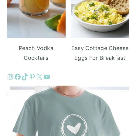
Peach Vodka
Easy Cottage Cheese
Cocktails
Eggs For Breakfast
Instagram
Facebook
TikTok
Pinterest
X
YouTube