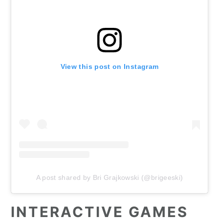
View this post on Instagram
A post shared by Bri Grajkowski (@brigeeski)
INTERACTIVE GAMES