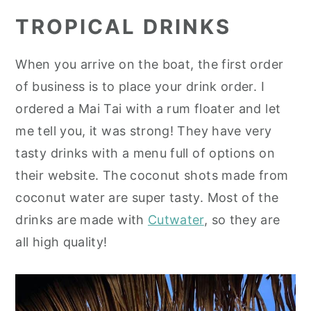
TROPICAL DRINKS
When you arrive on the boat, the first order
of business is to place your drink order. I
ordered a Mai Tai with a rum floater and let
me tell you, it was strong! They have very
tasty drinks with a menu full of options on
their website. The coconut shots made from
coconut water are super tasty. Most of the
drinks are made with
Cutwater
, so they are
all high quality!