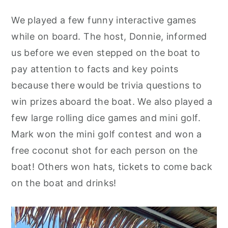
We played a few funny interactive games
while on board. The host, Donnie, informed
us before we even stepped on the boat to
pay attention to facts and key points
because there would be trivia questions to
win prizes aboard the boat. We also played a
few large rolling dice games and mini golf.
Mark won the mini golf contest and won a
free coconut shot for each person on the
boat! Others won hats, tickets to come back
on the boat and drinks!