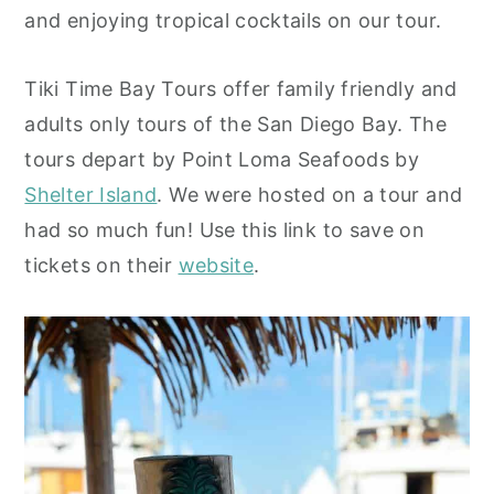
and enjoying tropical cocktails on our tour.
y
n
y
n
t
s
Tiki Time Bay Tours offer family friendly and
a
e
i
adults only tours of the San Diego Bay. The
v
n
d
tours depart by Point Loma Seafoods by
i
t
e
Shelter Island
. We were hosted on a tour and
g
b
had so much fun! Use this link to save on
a
a
tickets on their
website
.
t
r
i
o
n