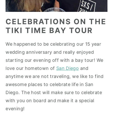
CELEBRATIONS ON THE
TIKI TIME BAY TOUR
We happened to be celebrating our 15 year
wedding anniversary and really enjoyed
starting our evening off with a bay tour! We
love our hometown of
San Diego
and
anytime we are not traveling, we like to find
awesome places to celebrate life in San
Diego. The host will make sure to celebrate
with you on board and make it a special
evening!