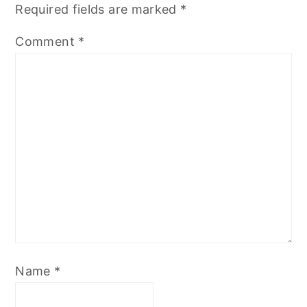
Required fields are marked
*
Comment
*
Name
*