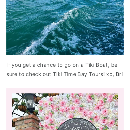
If you get a chance to go on a Tiki Boat, be
sure to check out Tiki Time Bay Tours! xo, Bri