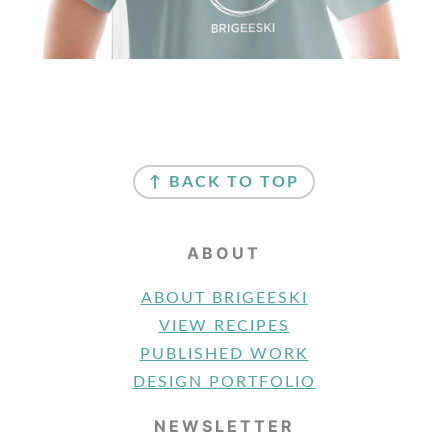
FOOTER
↑ BACK TO TOP
ABOUT
ABOUT BRIGEESKI
VIEW RECIPES
PUBLISHED WORK
DESIGN PORTFOLIO
NEWSLETTER