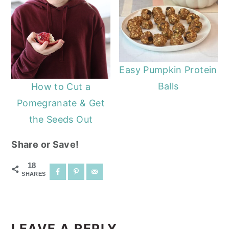
Easy Pumpkin Protein
Balls
How to Cut a
Pomegranate & Get
the Seeds Out
Share or Save!
18
SHARES
READER
INTERACTIONS
LEAVE A REPLY