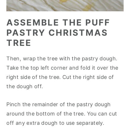
ASSEMBLE THE PUFF
PASTRY CHRISTMAS
TREE
Then, wrap the tree with the pastry dough.
Take the top left corner and fold it over the
right side of the tree. Cut the right side of
the dough off.
Pinch the remainder of the pastry dough
around the bottom of the tree. You can cut
off any extra dough to use separately.