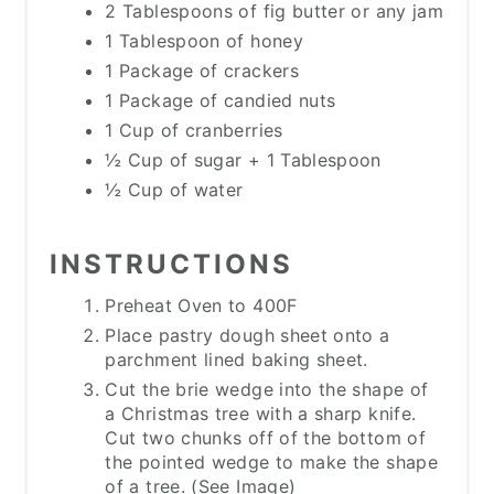
2 Tablespoons of fig butter or any jam
1 Tablespoon of honey
1 Package of crackers
1 Package of candied nuts
1 Cup of cranberries
½ Cup of sugar + 1 Tablespoon
½ Cup of water
INSTRUCTIONS
Preheat Oven to 400F
Place pastry dough sheet onto a
parchment lined baking sheet.
Cut the brie wedge into the shape of
a Christmas tree with a sharp knife.
Cut two chunks off of the bottom of
the pointed wedge to make the shape
of a tree. (See Image)