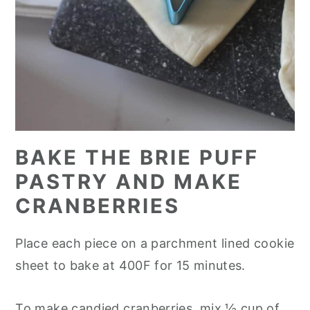
BAKE THE BRIE PUFF
PASTRY AND MAKE
CRANBERRIES
Place each piece on a parchment lined cookie
sheet to bake at 400F for 15 minutes.
To make candied cranberries, mix ½ cup of