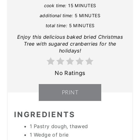
cook time:
15 MINUTES
additional time:
5 MINUTES
total time:
5 MINUTES
Enjoy this delicious baked bried Christmas
Tree with sugared cranberries for the
holidays!
No Ratings
PRINT
INGREDIENTS
1 Pastry dough, thawed
1 Wedge of brie