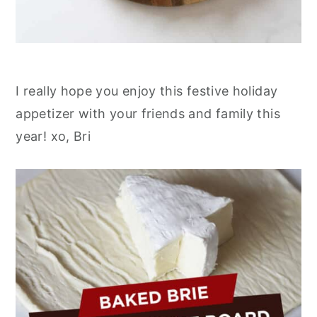
I really hope you enjoy this festive holiday
appetizer with your friends and family this
year! xo, Bri