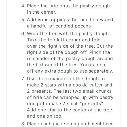
Place the brie onto the pastry dough
in the center.
Add your toppings: fig jam, honey and
a handful of candied pecans
Wrap the tree with the pastry dough.
Take the top left corner and fold it
over the right side of the tree. Cut the
right side of the dough off. Pinch the
remainder of the pastry dough around
the bottom of the tree. You can cut
off any extra dough to use separately.
Use the remainder of the dough to
make 2 stars with a cookie cutter and
2 presents. The last two small chunks
of brie can be wrapped up with pastry
dough to make 2 small "presents".
Add one star to the center of the tree
and one on top.
Place each piece on a parchment lined