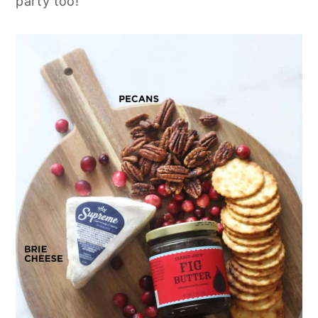
party too!