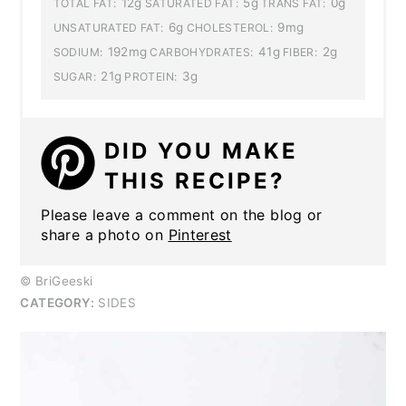
12g
5g
0g
TOTAL FAT:
SATURATED FAT:
TRANS FAT:
6g
9mg
UNSATURATED FAT:
CHOLESTEROL:
192mg
41g
2g
SODIUM:
CARBOHYDRATES:
FIBER:
21g
3g
SUGAR:
PROTEIN:
DID YOU MAKE
THIS RECIPE?
Please leave a comment on the blog or
share a photo on
Pinterest
© BriGeeski
CATEGORY:
SIDES