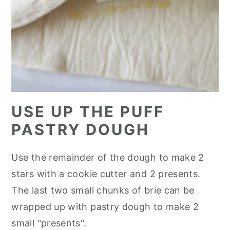
USE UP THE PUFF
PASTRY DOUGH
Use the remainder of the dough to make 2
stars with a cookie cutter and 2 presents.
The last two small chunks of brie can be
wrapped up with pastry dough to make 2
small "presents".