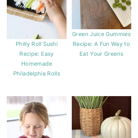
Green Juice Gummies
Recipe: A Fun Way to
Philly Roll Sushi
Eat Your Greens
Recipe: Easy
Homemade
Philadelphia Rolls