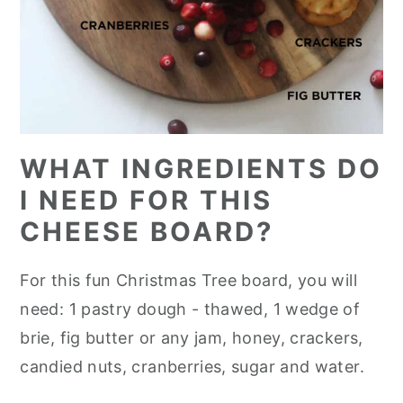
WHAT INGREDIENTS DO
I NEED FOR THIS
CHEESE BOARD?
For this fun Christmas Tree board, you will
need: 1 pastry dough - thawed, 1 wedge of
brie, fig butter or any jam, honey, crackers,
candied nuts, cranberries, sugar and water.