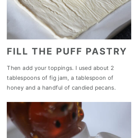
FILL THE PUFF PASTRY
Then add your toppings. I used about 2
tablespoons of fig jam, a tablespoon of
honey and a handful of candied pecans.