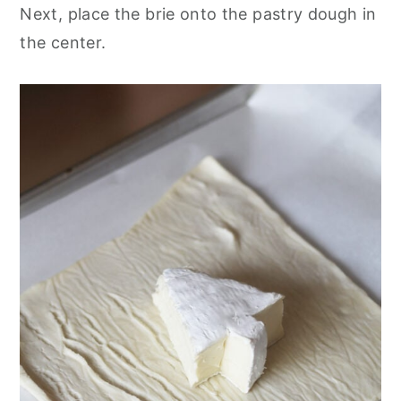
Next, place the brie onto the pastry dough in
the center.