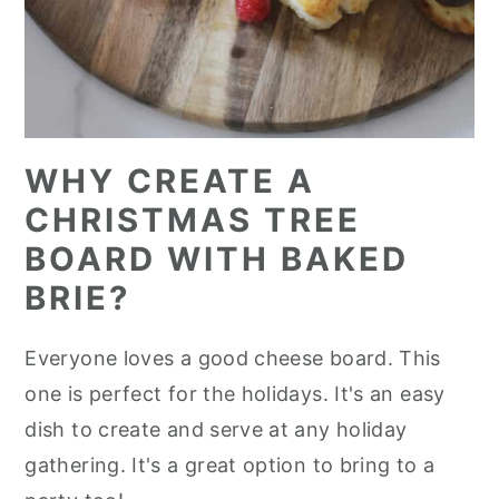
WHY CREATE A
CHRISTMAS TREE
BOARD WITH BAKED
BRIE?
Everyone loves a good cheese board. This
one is perfect for the holidays. It's an easy
dish to create and serve at any holiday
gathering. It's a great option to bring to a