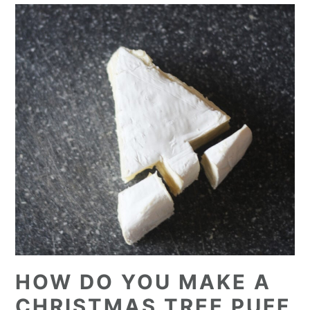
HOW DO YOU MAKE A
CHRISTMAS TREE PUFF