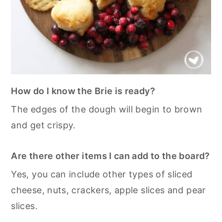
How do I know the Brie is ready?
The edges of the dough will begin to brown
and get crispy.
Are there other items I can add to the board?
Yes, you can include other types of sliced
cheese, nuts, crackers, apple slices and pear
slices.