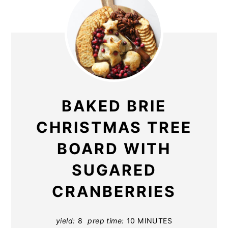
BAKED BRIE
CHRISTMAS TREE
BOARD WITH
SUGARED
CRANBERRIES
yield:
8
prep time:
10 MINUTES