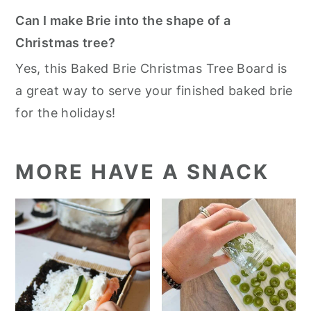
Can I make Brie into the shape of a
Christmas tree?
Yes, this Baked Brie Christmas Tree Board is
a great way to serve your finished baked brie
for the holidays!
MORE HAVE A SNACK