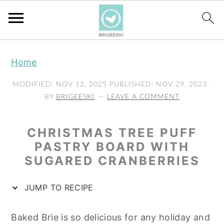
S
S
S
Home
k
k
k
i
i
i
MODIFIED:
NOV 12, 2025
PUBLISHED:
NOV 29, 2023
·
p
p
p
BY
BRIGEESKI
LEAVE A COMMENT
t
t
t
o
o
o
CHRISTMAS TREE PUFF
p
m
p
PASTRY BOARD WITH
SUGARED CRANBERRIES
r
a
r
i
i
i
JUMP TO RECIPE
m
n
m
a
c
a
Baked Brie is so delicious for any holiday and
r
o
r