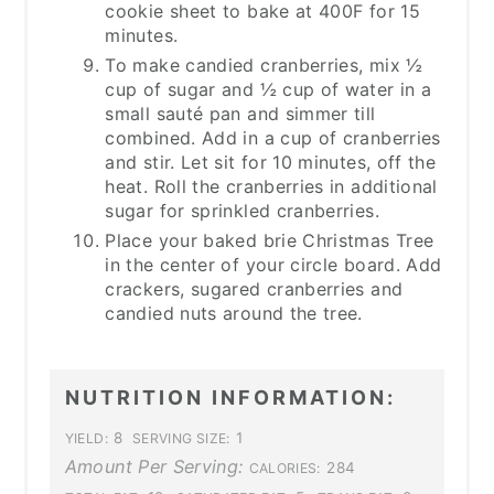
cookie sheet to bake at 400F for 15
minutes.
To make candied cranberries, mix ½
cup of sugar and ½ cup of water in a
small sauté pan and simmer till
combined. Add in a cup of cranberries
and stir. Let sit for 10 minutes, off the
heat. Roll the cranberries in additional
sugar for sprinkled cranberries.
Place your baked brie Christmas Tree
in the center of your circle board. Add
crackers, sugared cranberries and
candied nuts around the tree.
NUTRITION INFORMATION:
8
1
YIELD:
SERVING SIZE:
Amount Per Serving:
284
CALORIES: