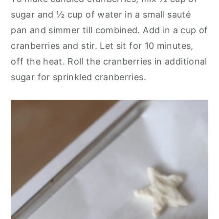
sugar and ½ cup of water in a small sauté
pan and simmer till combined. Add in a cup of
cranberries and stir. Let sit for 10 minutes,
off the heat. Roll the cranberries in additional
sugar for sprinkled cranberries.