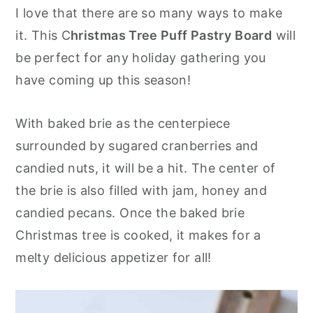
I love that there are so many ways to make
y
n
y
it. This C
hristmas Tree Puff Pastry
Board
will
n
t
s
be perfect for any holiday gathering you
a
e
i
have coming up this season!
v
n
d
i
t
e
With baked brie as the centerpiece
g
b
surrounded by sugared cranberries and
a
a
candied nuts, it will be a hit. The center of
t
r
the brie is also filled with jam, honey and
i
candied pecans. Once the baked brie
o
Christmas tree is cooked, it makes for a
n
melty delicious appetizer for all!