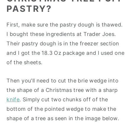
PASTRY?
First, make sure the pastry dough is thawed.
I bought these ingredients at Trader Joes.
Their pastry dough is in the freezer section
and I got the 18.3 Oz package and I used one
of the sheets.
Then you'll need to cut the brie wedge into
the shape of a Christmas tree with a sharp
knife
. Simply cut two chunks off of the
bottom of the pointed wedge to make the
shape of a tree as seen in the image below.