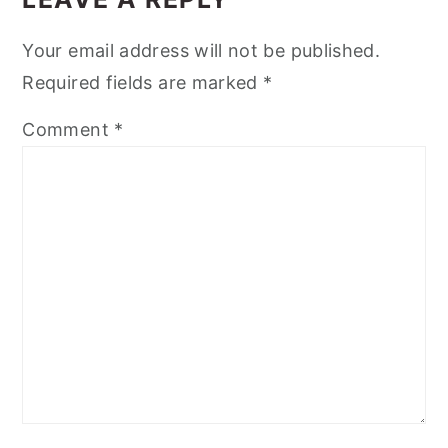
Your email address will not be published.
Required fields are marked
*
Comment
*