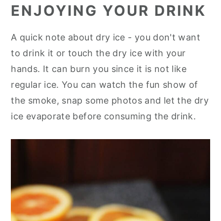
ENJOYING YOUR DRINK
A quick note about dry ice - you don't want
to drink it or touch the dry ice with your
hands. It can burn you since it is not like
regular ice. You can watch the fun show of
the smoke, snap some photos and let the dry
ice evaporate before consuming the drink.