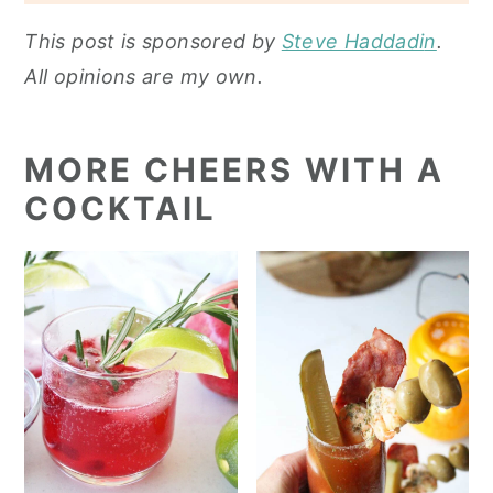
This post is sponsored by
Steve Haddadi
n
.
All opinions are my own.
MORE CHEERS WITH A
COCKTAIL