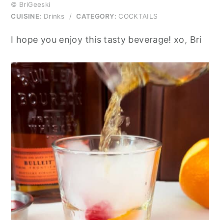
© BriGeeski
CUISINE:
Drinks
/
CATEGORY:
COCKTAILS
I hope you enjoy this tasty beverage! xo, Bri