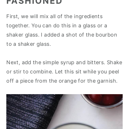
FASHIONED
First, we will mix all of the ingredients
together. You can do this in a glass or a
shaker glass. I added a shot of the bourbon
to a shaker glass.
Next, add the simple syrup and bitters. Shake
or stir to combine. Let this sit while you peel
off a piece from the orange for the garnish.