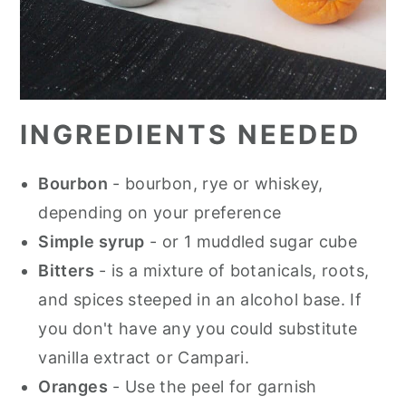
INGREDIENTS NEEDED
Bourbon
- bourbon, rye or whiskey,
depending on your preference
Simple syrup
- or 1 muddled sugar cube
Bitters
- is a mixture of botanicals, roots,
and spices steeped in an alcohol base. If
you don't have any you could substitute
vanilla extract or Campari.
Oranges
- Use the peel for garnish