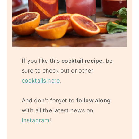
If you like this
cocktail recipe
, be
sure to check out or other
cocktails here
.
And don't forget to
follow along
with all the latest news on
Instagram
!