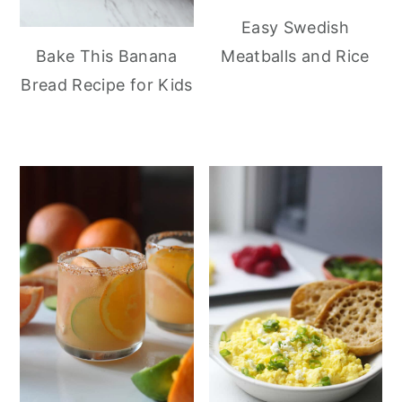
Easy Swedish
Meatballs and Rice
Bake This Banana
Bread Recipe for Kids