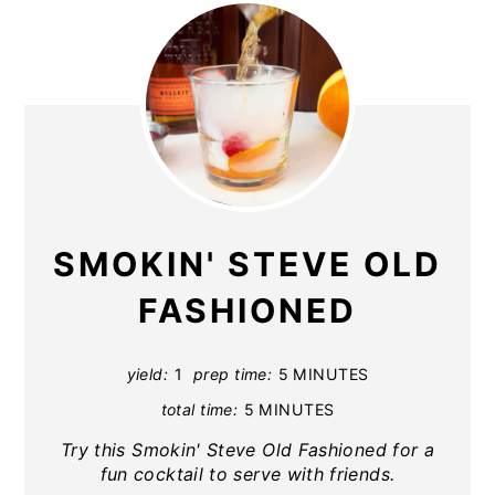
SMOKIN' STEVE OLD
FASHIONED
yield:
1
prep time:
5 MINUTES
total time:
5 MINUTES
Try this Smokin' Steve Old Fashioned for a
fun cocktail to serve with friends.