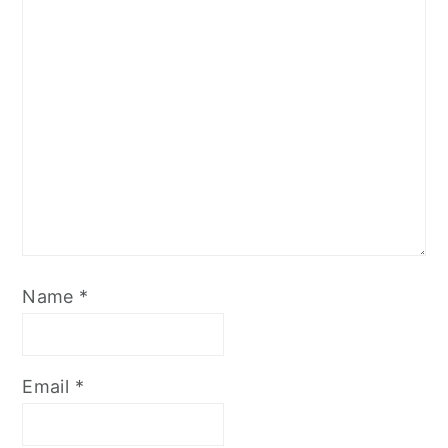
Name
*
Email
*