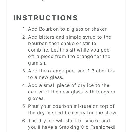
INSTRUCTIONS
Add Bourbon to a glass or shaker.
Add bitters and simple syrup to the
bourbon then shake or stir to
combine. Let this sit while you peel
off a piece from the orange for the
garnish.
Add the orange peel and 1-2 cherries
to a new glass.
Add a small piece of dry ice to the
center of the new glass with tongs or
gloves.
Pour your bourbon mixture on top of
the dry ice and be ready for the show.
The dry ice will start to smoke and
you'll have a Smoking Old Fashioned!