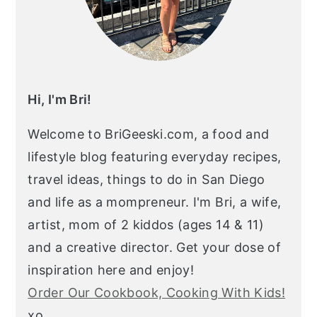
Hi, I'm Bri!
Welcome to BriGeeski.com, a food and
lifestyle blog featuring everyday recipes,
travel ideas, things to do in San Diego
and life as a mompreneur. I'm Bri, a wife,
artist, mom of 2 kiddos (ages 14 & 11)
and a creative director. Get your dose of
inspiration here and enjoy!
Order Our Cookbook, Cooking With Kids!
xo