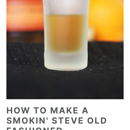
HOW TO MAKE A
SMOKIN' STEVE OLD