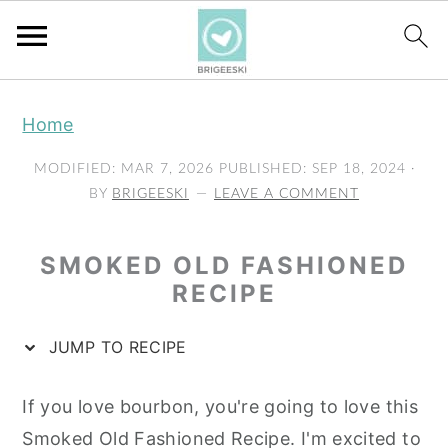
S
S
S
Home
k
k
k
i
i
i
MODIFIED:
MAR 7, 2026
PUBLISHED:
SEP 18, 2024
·
p
p
p
BY
BRIGEESKI
LEAVE A COMMENT
t
t
t
o
o
o
SMOKED OLD FASHIONED
p
m
p
RECIPE
r
a
r
JUMP TO RECIPE
i
i
i
m
n
m
If you love bourbon, you're going to love this
a
c
a
Smoked Old Fashioned Recipe. I'm excited to
r
o
r