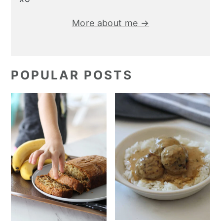
More about me →
POPULAR POSTS