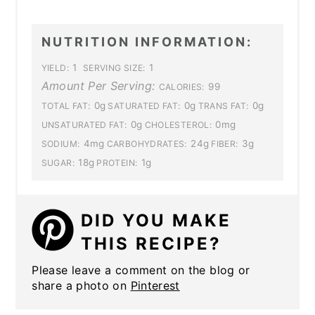
NUTRITION INFORMATION:
1
1
YIELD:
SERVING SIZE:
Amount Per Serving:
99
CALORIES:
0g
0g
0g
TOTAL FAT:
SATURATED FAT:
TRANS FAT:
0g
0mg
UNSATURATED FAT:
CHOLESTEROL:
4mg
24g
3g
SODIUM:
CARBOHYDRATES:
FIBER:
18g
1g
SUGAR:
PROTEIN:
DID YOU MAKE
THIS RECIPE?
Please leave a comment on the blog or
share a photo on
Pinterest