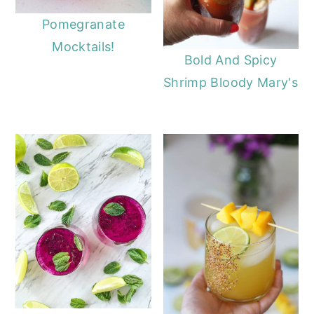
Pomegranate
Mocktails!
Bold And Spicy
Shrimp Bloody Mary's