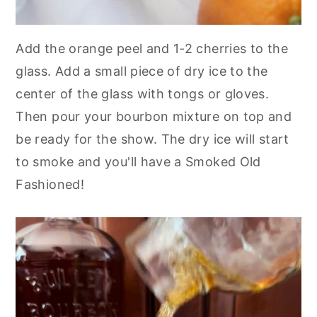
Add the orange peel and 1-2 cherries to the
glass. Add a small piece of dry ice to the
center of the glass with tongs or gloves.
Then pour your bourbon mixture on top and
be ready for the show. The dry ice will start
to smoke and you'll have a Smoked Old
Fashioned!