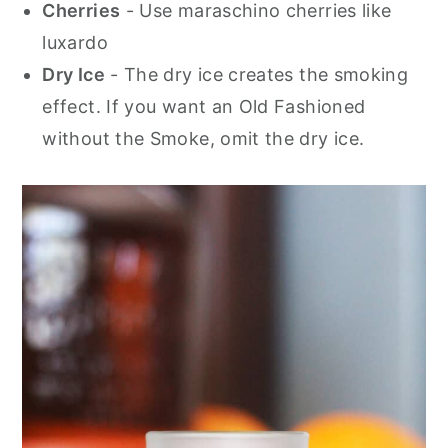
Cherries
- Use maraschino cherries like
luxardo
Dry Ice
- The dry ice creates the smoking
effect. If you want an Old Fashioned
without the Smoke, omit the dry ice.