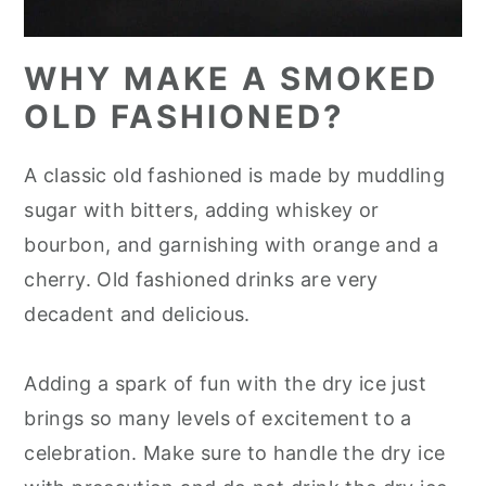
WHY MAKE A SMOKED
OLD FASHIONED?
A classic old fashioned is made by muddling
sugar with bitters, adding whiskey or
bourbon, and garnishing with orange and a
cherry. Old fashioned drinks are very
decadent and delicious.
Adding a spark of fun with the dry ice just
brings so many levels of excitement to a
celebration. Make sure to handle the dry ice