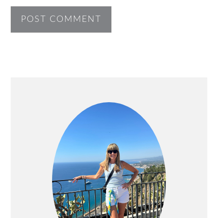
PRIMARY
SIDEBAR