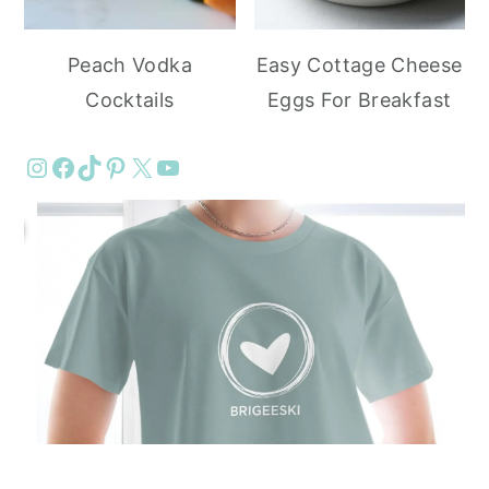
Peach Vodka
Easy Cottage Cheese
Cocktails
Eggs For Breakfast
Instagram
Facebook
TikTok
Pinterest
X
YouTube