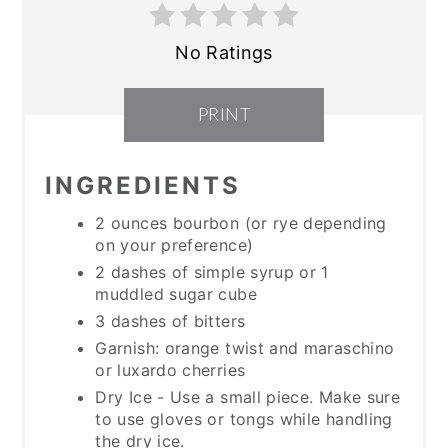
No Ratings
PRINT
INGREDIENTS
2 ounces bourbon (or rye depending
on your preference)
2 dashes of simple syrup or 1
muddled sugar cube
3 dashes of bitters
Garnish: orange twist and maraschino
or luxardo cherries
Dry Ice - Use a small piece. Make sure
to use gloves or tongs while handling
the dry ice.