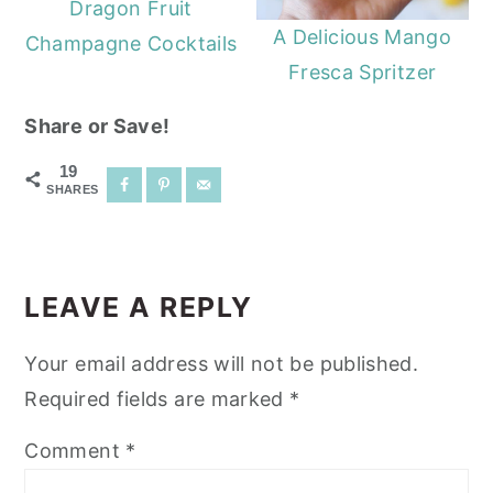
Dragon Fruit
A Delicious Mango
Champagne Cocktails
Fresca Spritzer
Share or Save!
19
SHARES
READER
INTERACTIONS
LEAVE A REPLY
Your email address will not be published.
Required fields are marked
*
Comment
*