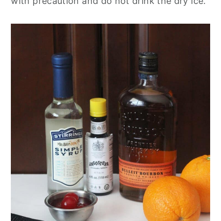
with precaution and do not drink the dry ice.