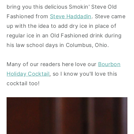
bring you this delicious Smokin' Steve Old
y
n
y
Fashioned from
S
teve Haddadin
. Steve came
n
t
s
up with the idea to add dry ice in place of
a
e
i
regular ice in an Old Fashioned drink during
v
n
d
his law school days in Columbus, Ohio.
i
t
e
g
b
Many of our readers here love our
Bourbon
a
a
Holiday Cocktail
, so I know you'll love this
t
r
cocktail too!
i
o
n