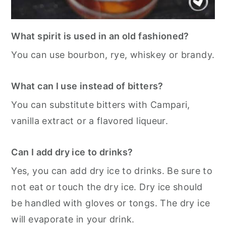
What spirit is used in an old fashioned?
You can use bourbon, rye, whiskey or brandy.
What can I use instead of bitters?
You can substitute bitters with Campari,
vanilla extract or a flavored liqueur.
Can I add dry ice to drinks?
Yes, you can add dry ice to drinks. Be sure to
not eat or touch the dry ice. Dry ice should
be handled with gloves or tongs. The dry ice
will evaporate in your drink.