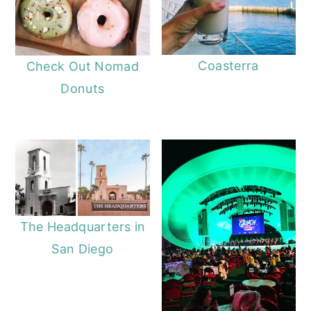
Coasterra
Check Out Nomad
Donuts
The Headquarters in
San Diego