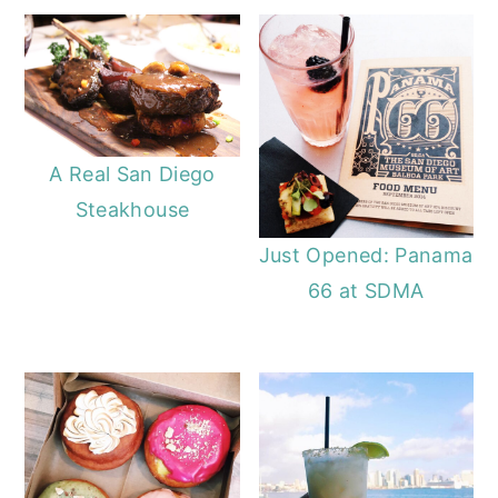
A Real San Diego
Steakhouse
Just Opened: Panama
66 at SDMA