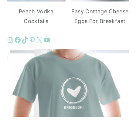
Peach Vodka
Easy Cottage Cheese
Cocktails
Eggs For Breakfast
Instagram
Facebook
TikTok
Pinterest
X
YouTube