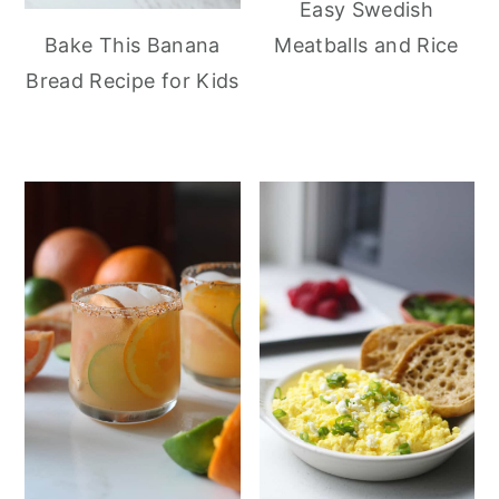
Easy Swedish
Meatballs and Rice
Bake This Banana
Bread Recipe for Kids