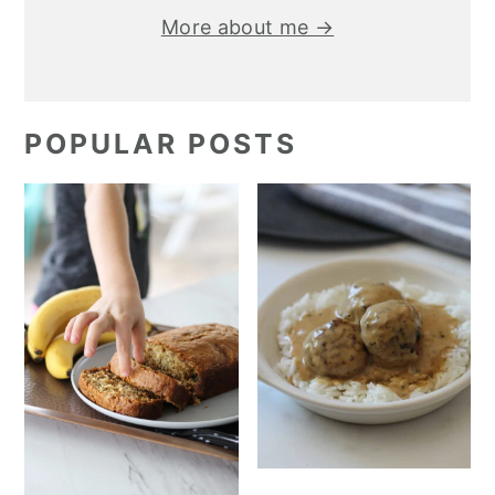
More about me →
POPULAR POSTS