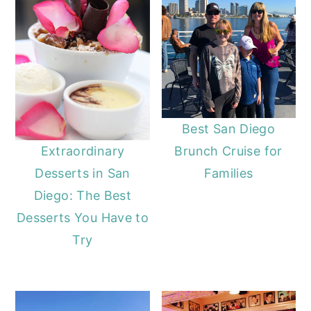
Best San Diego
Brunch Cruise for
Extraordinary
Families
Desserts in San
Diego: The Best
Desserts You Have to
Try