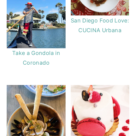
San Diego Food Love:
CUCINA Urbana
Take a Gondola in
Coronado