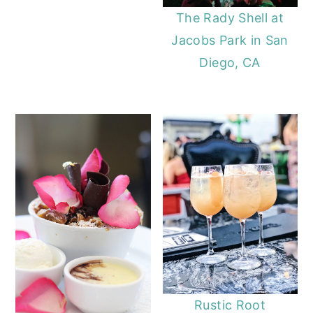
The Rady Shell at
Jacobs Park in San
Diego, CA
Rustic Root