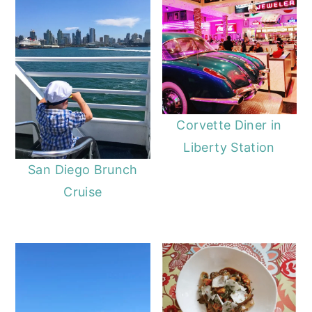
Corvette Diner in
Liberty Station
San Diego Brunch
Cruise