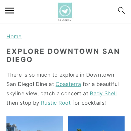
S
S
S
Home
k
k
k
i
i
i
EXPLORE DOWNTOWN SAN
p
p
p
DIEGO
t
t
t
o
o
o
There is so much to explore in Downtown
p
m
p
San Diego! Dine at
Coasterra
for a beautiful
r
a
r
skyline view, catch a concert at
Rady Shell
i
i
i
then stop by
Rustic Root
for cocktails!
m
n
m
a
c
a
r
o
r