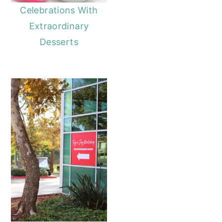
Celebrations With
Extraordinary
Desserts