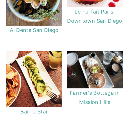
Le Parfait Paris:
Downtown San Diego
Al Dente San Diego
Farmer's Bottega in
Mission Hills
Barrio Star