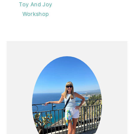
Toy And Joy
Workshop
PRIMARY
SIDEBAR