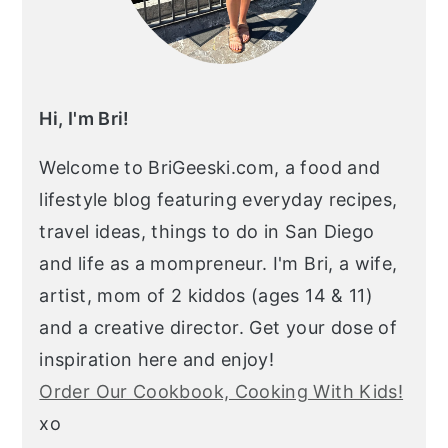
Hi, I'm Bri!
Welcome to BriGeeski.com, a food and
lifestyle blog featuring everyday recipes,
travel ideas, things to do in San Diego
and life as a mompreneur. I'm Bri, a wife,
artist, mom of 2 kiddos (ages 14 & 11)
and a creative director. Get your dose of
inspiration here and enjoy!
Order Our Cookbook, Cooking With Kids!
xo