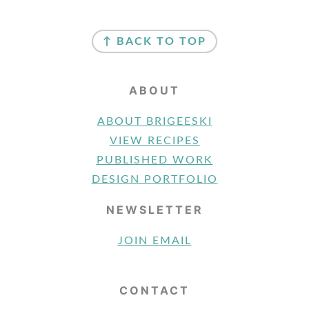
FOOTER
↑ BACK TO TOP
ABOUT
ABOUT BRIGEESKI
VIEW RECIPES
PUBLISHED WORK
DESIGN PORTFOLIO
NEWSLETTER
JOIN EMAIL
CONTACT