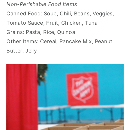
Non-Perishable Food Items
Canned Food: Soup, Chili, Beans, Veggies,
Tomato Sauce, Fruit, Chicken, Tuna
Grains: Pasta, Rice, Quinoa
Other Items: Cereal, Pancake Mix, Peanut
Butter, Jelly