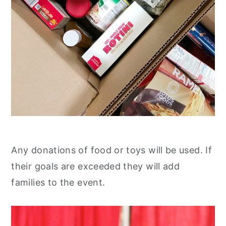
Any donations of food or toys will be used. If
their goals are exceeded they will add
families to the event.