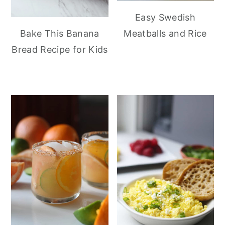
Easy Swedish
Meatballs and Rice
Bake This Banana
Bread Recipe for Kids