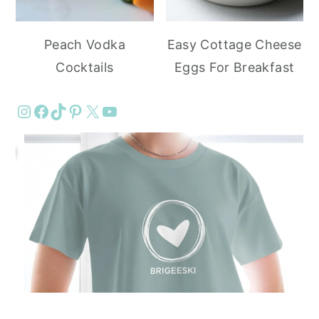
Peach Vodka
Easy Cottage Cheese
Cocktails
Eggs For Breakfast
Instagram
Facebook
TikTok
Pinterest
X
YouTube