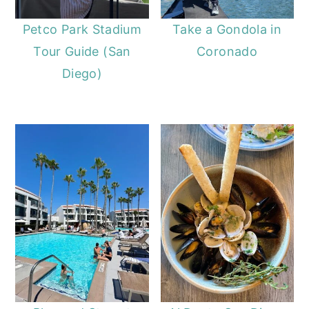
Petco Park Stadium
Take a Gondola in
Tour Guide (San
Coronado
Diego)