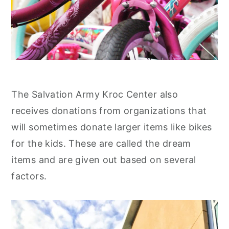
The Salvation Army Kroc Center also
receives donations from organizations that
will sometimes donate larger items like bikes
for the kids. These are called the dream
items and are given out based on several
factors.