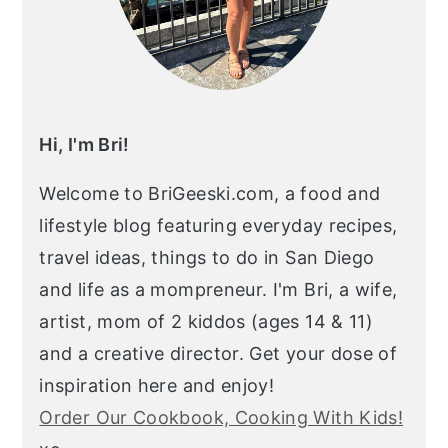
Hi, I'm Bri!
Welcome to BriGeeski.com, a food and
lifestyle blog featuring everyday recipes,
travel ideas, things to do in San Diego
and life as a mompreneur. I'm Bri, a wife,
artist, mom of 2 kiddos (ages 14 & 11)
and a creative director. Get your dose of
inspiration here and enjoy!
Order Our Cookbook, Cooking With Kids!