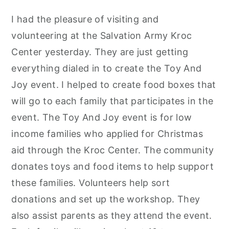
I had the pleasure of visiting and
volunteering at the Salvation Army Kroc
Center yesterday. They are just getting
everything dialed in to create the Toy And
Joy event. I helped to create food boxes that
will go to each family that participates in the
event. The Toy And Joy event is for low
income families who applied for Christmas
aid through the Kroc Center. The community
donates toys and food items to help support
these families. Volunteers help sort
donations and set up the workshop. They
also assist parents as they attend the event.