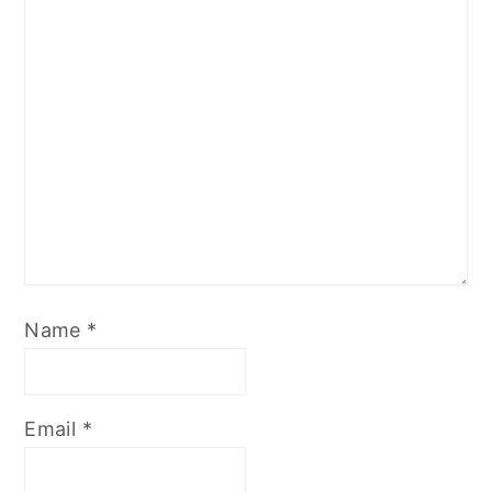
Name
*
Email
*