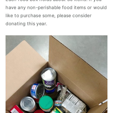
have any non-perishable food items or would
like to purchase some, please consider
donating this year.