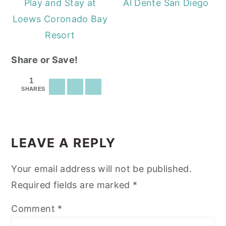
Play and Stay at
Al Dente San Diego
Loews Coronado Bay
Resort
Share or Save!
1
SHARES
READER
INTERACTIONS
LEAVE A REPLY
Your email address will not be published.
Required fields are marked
*
Comment
*