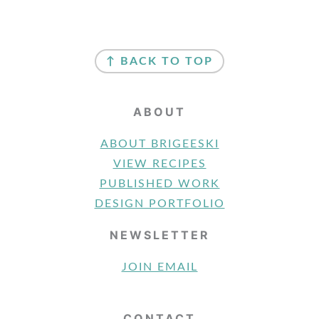
FOOTER
↑ BACK TO TOP
ABOUT
ABOUT BRIGEESKI
VIEW RECIPES
PUBLISHED WORK
DESIGN PORTFOLIO
NEWSLETTER
JOIN EMAIL
CONTACT