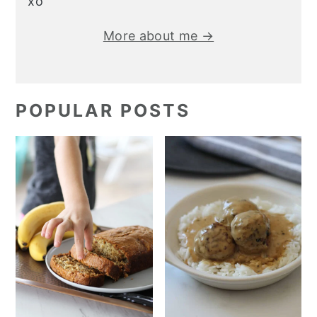
xo
More about me →
POPULAR POSTS