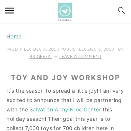
S
S
S
Home
k
k
k
i
i
i
MODIFIED:
DEC 6, 2018
PUBLISHED:
DEC 6, 2018
· BY
p
p
p
BRIGEESKI
LEAVE A COMMENT
t
t
t
o
o
o
TOY AND JOY WORKSHOP
p
m
p
It's the season to spread a little joy! I am very
r
a
r
excited to announce that I will be partnering
i
i
i
with the
Salvation Army Kroc Center
this
m
n
m
holiday season! Their goal this year is to
a
c
a
collect 7,000 toys for 700 children here in
r
o
r