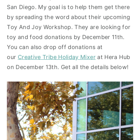
San Diego. My goal is to help them get there
y
n
y
by spreading the word about their upcoming
n
t
s
Toy And Joy Workshop. They are looking for
a
e
i
toy and food donations by December 11th.
v
n
d
You can also drop off donations at
i
t
e
our
Creative Tribe Holiday Mixer
at Hera Hub
g
b
on December 13th. Get all the details below!
a
a
t
r
i
o
n