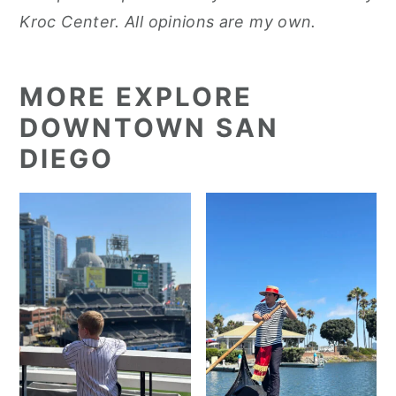
Kroc Center. All opinions are my own.
MORE EXPLORE
DOWNTOWN SAN
DIEGO