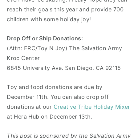
reach their goals this year and provide 700
children with some holiday joy!
Drop Off or Ship Donations:
(Attn: FRC/Toy N Joy) The Salvation Army
Kroc Center
6845 University Ave. San Diego, CA 92115
Toy and food donations are due by
December 11th. You can also drop off
donations at our
Creative Tribe Holiday Mixer
at Hera Hub on December 13th.
This post is sponsored by the Salvation Army