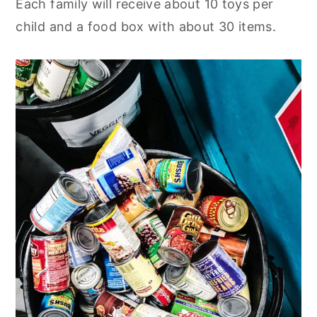
Each family will receive about 10 toys per
child and a food box with about 30 items.