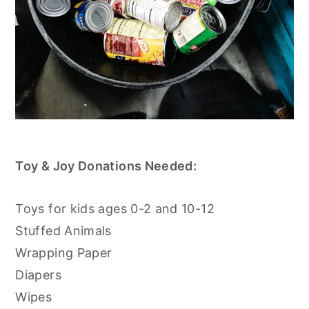
Toy & Joy Donations Needed:
Toys for kids ages 0-2 and 10-12
Stuffed Animals
Wrapping Paper
Diapers
Wipes