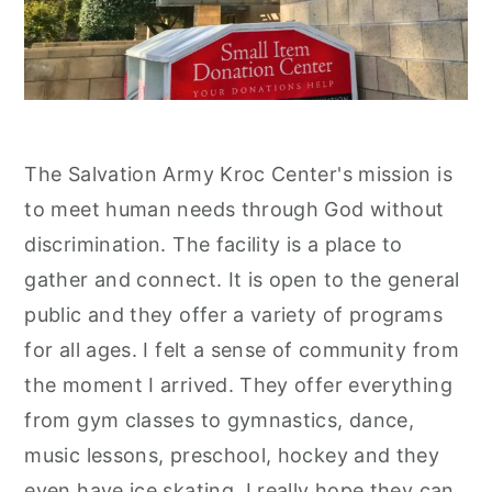
The Salvation Army Kroc Center's mission is
to meet human needs through God without
discrimination. The facility is a place to
gather and connect. It is open to the general
public and they offer a variety of programs
for all ages. I felt a sense of community from
the moment I arrived. They offer everything
from gym classes to gymnastics, dance,
music lessons, preschool, hockey and they
even have ice skating. I really hope they can