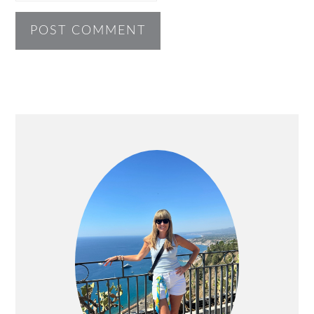
PRIMARY
SIDEBAR