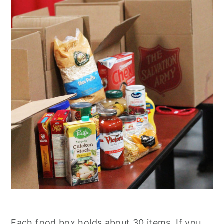
Each food box holds about 30 items. If you