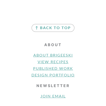
FOOTER
↑ BACK TO TOP
ABOUT
ABOUT BRIGEESKI
VIEW RECIPES
PUBLISHED WORK
DESIGN PORTFOLIO
NEWSLETTER
JOIN EMAIL