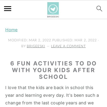
S
S
S
Home
k
k
k
i
i
i
MODIFIED:
MAR 2, 2022
PUBLISHED:
MAR 2, 2022
·
p
p
p
BY
BRIGEESKI
LEAVE A COMMENT
t
t
t
o
o
o
6 FUN ACTIVITIES TO DO
p
m
p
WITH YOUR KIDS AFTER
SCHOOL
r
a
r
i
i
i
I love that the kids are back in school this
m
n
m
year and learning every day. It's been such a
a
c
a
change from the last couple years and we
r
o
r