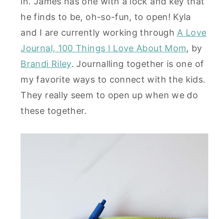
in. James has one with a lock and key that
he finds to be, oh-so-fun, to open! Kyla
and I are currently working through
A Love
Journal, 100 Things I Love About Mom
, by
Brandi Riley
. Journalling together is one of
my favorite ways to connect with the kids.
They really seem to open up when we do
these together.