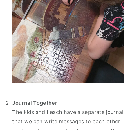
Journal Together
The kids and I each have a separate journal
that we can write messages to each other