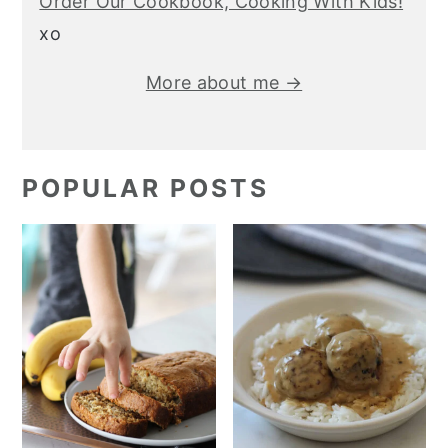
Order Our Cookbook, Cooking With Kids!
xo
More about me →
POPULAR POSTS