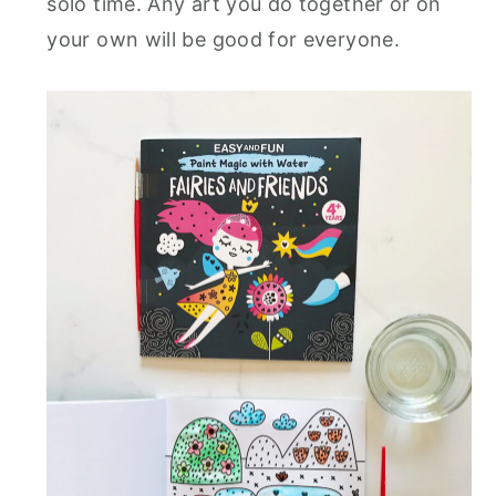
solo time. Any art you do together or on
your own will be good for everyone.