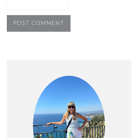
PRIMARY
SIDEBAR