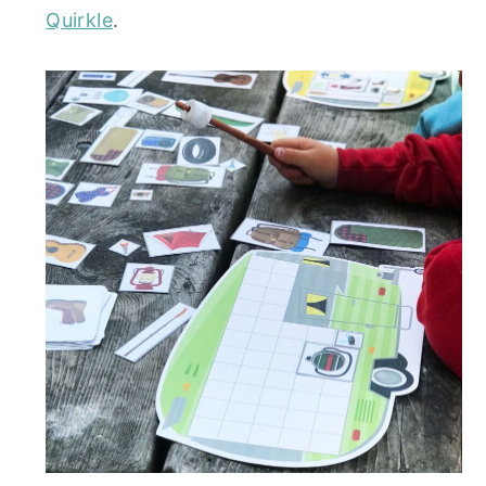
Quirkle
.