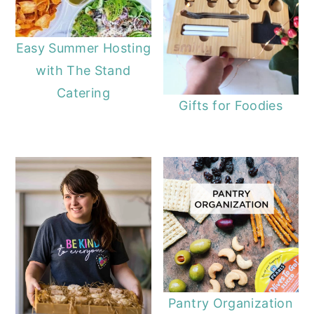
Easy Summer Hosting
with The Stand
Catering
Gifts for Foodies
Pantry Organization