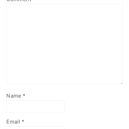
Name
*
Email
*