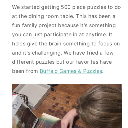
We started getting 500 piece puzzles to do
at the dining room table. This has been a
fun family project because it's something
you can just participate in at anytime. It
helps give the brain something to focus on
and it's challenging. We have tried a few
different puzzles but our favorites have
been from
Buffalo Games & Puzzles
.