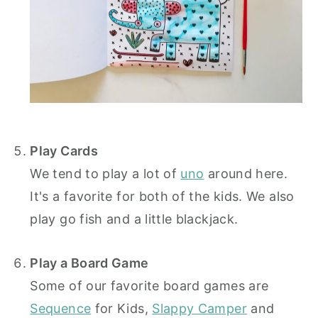
Play Cards
We tend to play a lot of
uno
around here.
It's a favorite for both of the kids. We also
play go fish and a little blackjack.
Play a Board Game
Some of our favorite board games are
Sequence
for Kids,
Slappy Camper
and