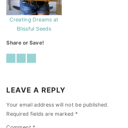
Creating Dreams at
Blissful Seeds
Share or Save!
READER
INTERACTIONS
LEAVE A REPLY
Your email address will not be published.
Required fields are marked
*
Comment
*