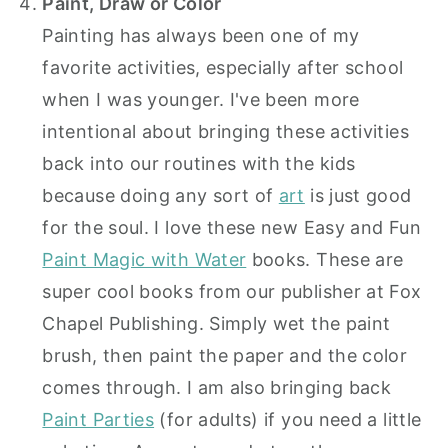
Paint, Draw or Color
Painting has always been one of my
favorite activities, especially after school
when I was younger. I've been more
intentional about bringing these activities
back into our routines with the kids
because doing any sort of
art
is just good
for the soul. I love these new Easy and Fun
Paint Magic with Water
books. These are
super cool books from our publisher at Fox
Chapel Publishing. Simply wet the paint
brush, then paint the paper and the color
comes through. I am also bringing back
Paint Parties
(for adults) if you need a little