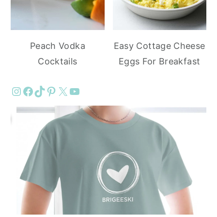
Peach Vodka
Easy Cottage Cheese
Cocktails
Eggs For Breakfast
Instagram
Facebook
TikTok
Pinterest
X
YouTube