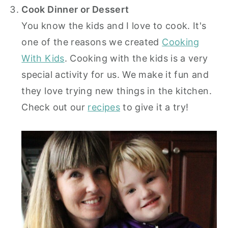
Cook Dinner or Dessert
You know the kids and I love to cook. It's
one of the reasons we created
Cooking
With Kids
. Cooking with the kids is a very
special activity for us. We make it fun and
they love trying new things in the kitchen.
Check out our
recipes
to give it a try!