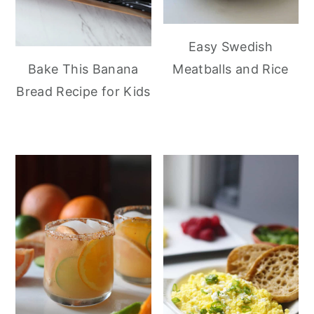
Easy Swedish
Meatballs and Rice
Bake This Banana
Bread Recipe for Kids