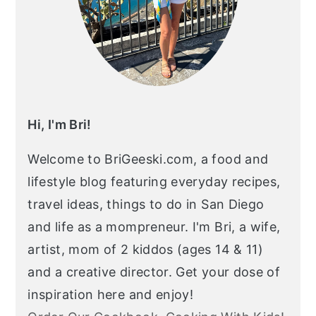
Hi, I'm Bri!
Welcome to BriGeeski.com, a food and
lifestyle blog featuring everyday recipes,
travel ideas, things to do in San Diego
and life as a mompreneur. I'm Bri, a wife,
artist, mom of 2 kiddos (ages 14 & 11)
and a creative director. Get your dose of
inspiration here and enjoy!