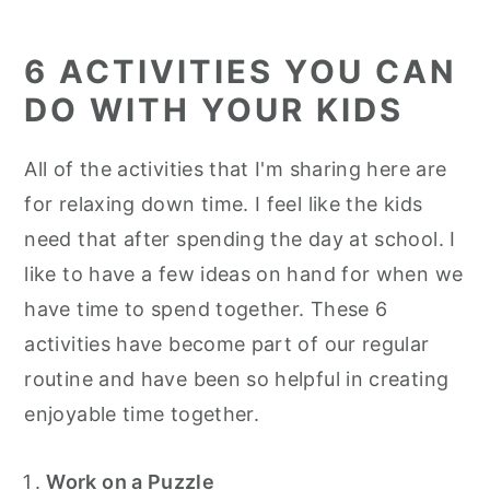
6 ACTIVITIES YOU CAN
DO WITH YOUR KIDS
All of the activities that I'm sharing here are
for relaxing down time. I feel like the kids
need that after spending the day at school. I
like to have a few ideas on hand for when we
have time to spend together. These 6
activities have become part of our regular
routine and have been so helpful in creating
enjoyable time together.
Work on a Puzzle