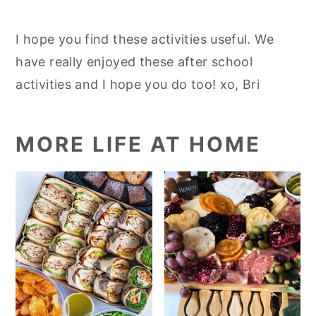
I hope you find these activities useful. We
have really enjoyed these after school
activities and I hope you do too! xo, Bri
MORE LIFE AT HOME