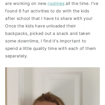
are working on new
routines
all the time. I've
y
n
y
found 6 fun activities to do with the kids
n
t
s
after school that I have to share with you!
a
e
i
Once the kids have unloaded their
v
n
d
backpacks, picked out a snack and taken
i
t
e
some downtime, I find it's important to
g
b
spend a little quality time with each of them
a
a
separately.
t
r
i
o
n