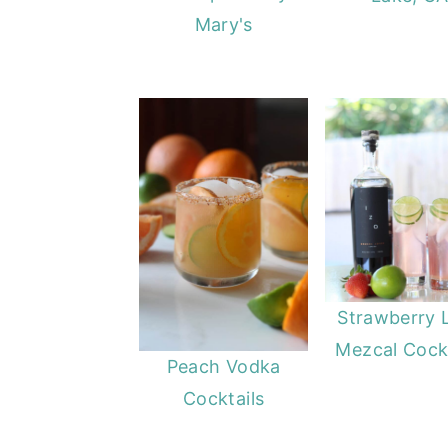
Mary's
Strawberry 
Mezcal Cockt
Peach Vodka
Cocktails