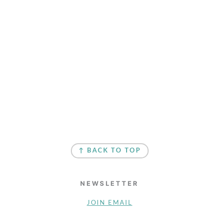
↑ BACK TO TOP
NEWSLETTER
JOIN EMAIL