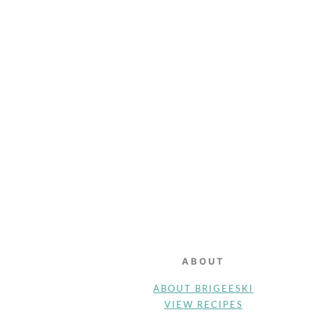
FOOTER
ABOUT
ABOUT BRIGEESKI
VIEW RECIPES