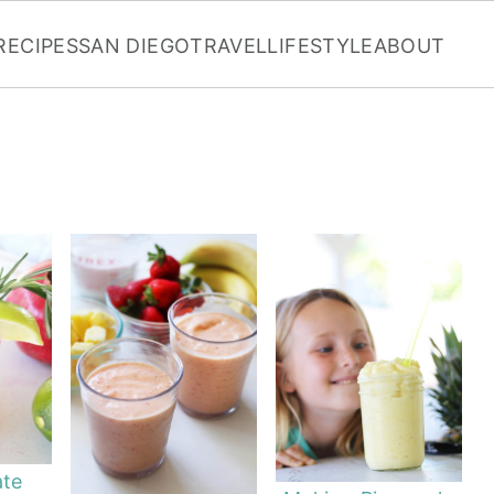
RECIPES
SAN DIEGO
TRAVEL
LIFESTYLE
ABOUT
te