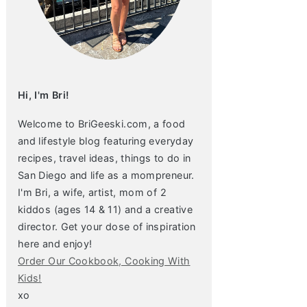
Hi, I'm Bri!
Welcome to BriGeeski.com, a food
and lifestyle blog featuring everyday
recipes, travel ideas, things to do in
San Diego and life as a mompreneur.
I'm Bri, a wife, artist, mom of 2
kiddos (ages 14 & 11) and a creative
director. Get your dose of inspiration
here and enjoy!
Order Our Cookbook, Cooking With
Kids!
xo