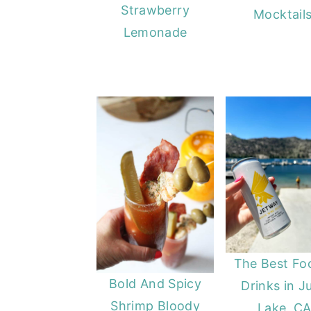
Strawberry
Mocktails
y
n
y
Lemonade
n
t
s
a
e
i
v
n
d
i
t
e
g
b
a
a
t
r
i
o
n
The Best Fo
Bold And Spicy
Drinks in J
Shrimp Bloody
Lake, C