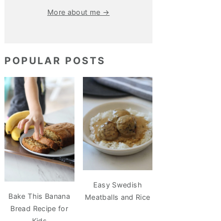
More about me →
POPULAR POSTS
Easy Swedish
Bake This Banana
Meatballs and Rice
Bread Recipe for
Kids