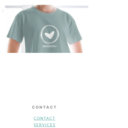
CONTACT
CONTACT
SERVICES