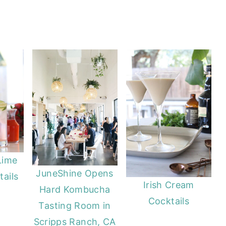
Lime
JuneShine Opens
ails
Irish Cream
Hard Kombucha
Cocktails
Tasting Room in
Scripps Ranch, CA