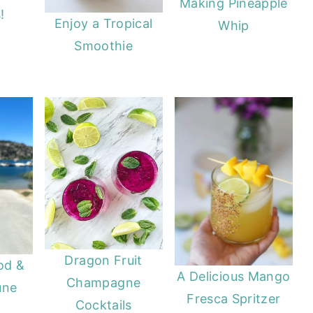
Making Pineapple
!
Enjoy a Tropical
Whip
Smoothie
Dragon Fruit
od &
A Delicious Mango
Champagne
une
Fresca Spritzer
Cocktails
A