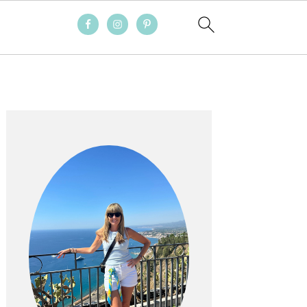
PRIMARY
SIDEBAR