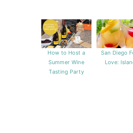
How to Host a
San Diego 
Summer Wine
Love: Isla
Tasting Party