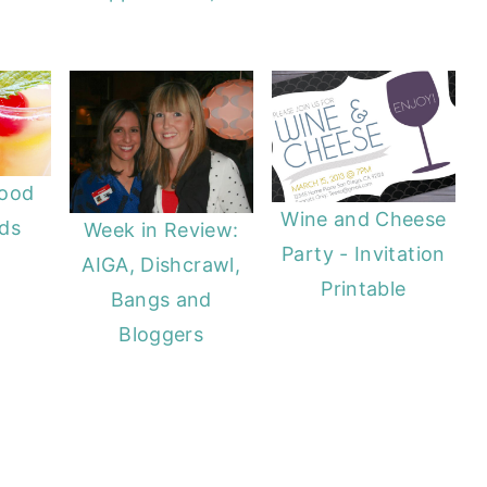
Food
Wine and Cheese
nds
Week in Review:
Party - Invitation
AIGA, Dishcrawl,
Printable
Bangs and
Bloggers