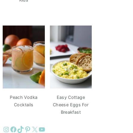
Peach Vodka
Easy Cottage
Cocktails
Cheese Eggs For
Breakfast
Instagram
Facebook
TikTok
Pinterest
X
YouTube