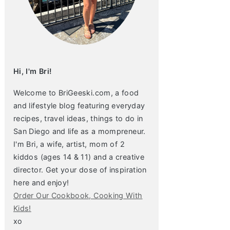
Hi, I'm Bri!
Welcome to BriGeeski.com, a food
and lifestyle blog featuring everyday
recipes, travel ideas, things to do in
San Diego and life as a mompreneur.
I'm Bri, a wife, artist, mom of 2
kiddos (ages 14 & 11) and a creative
director. Get your dose of inspiration
here and enjoy!
Order Our Cookbook, Cooking With
Kids!
xo