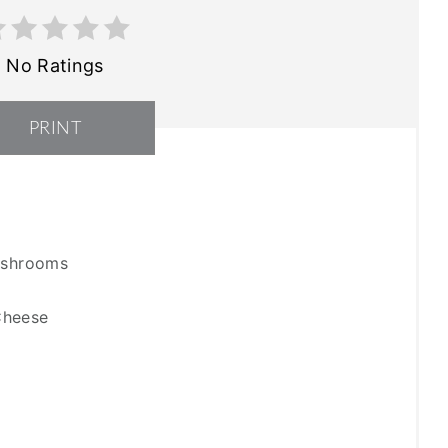
No Ratings
PRINT
Mushrooms
Cheese