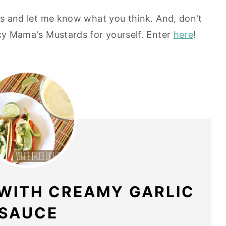
cos and let me know what you think. And, don't
ucy Mama's Mustards for yourself. Enter
here
!
 WITH CREAMY GARLIC
SAUCE