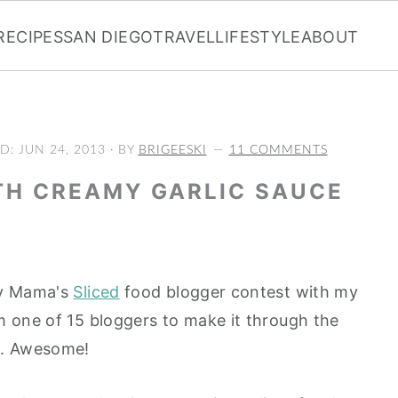
RECIPES
SAN DIEGO
TRAVEL
LIFESTYLE
ABOUT
ED:
JUN 24, 2013
· BY
BRIGEESKI
11 COMMENTS
TH CREAMY GARLIC SAUCE
cy Mama's
Sliced
food blogger contest with my
am one of 15 bloggers to make it through the
s. Awesome!