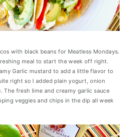
acos with black beans for Meatless Mondays.
freshing meal to start the week off right.
y Garlic mustard to add a little flavor to
quite right so I added plain yogurt, onion
e. The fresh lime and creamy garlic sauce
pping veggies and chips in the dip all week