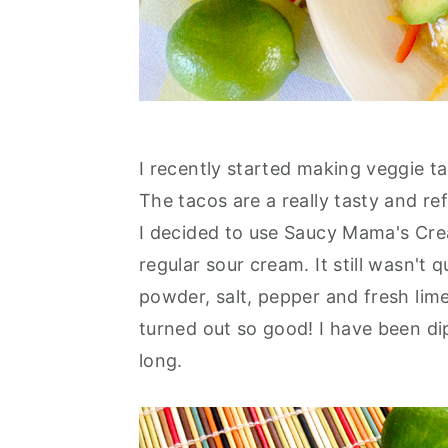
I recently started making veggie t
The tacos are a really tasty and re
I decided to use Saucy Mama's Cream
regular sour cream. It still wasn't 
powder, salt, pepper and fresh lim
turned out so good! I have been di
long.