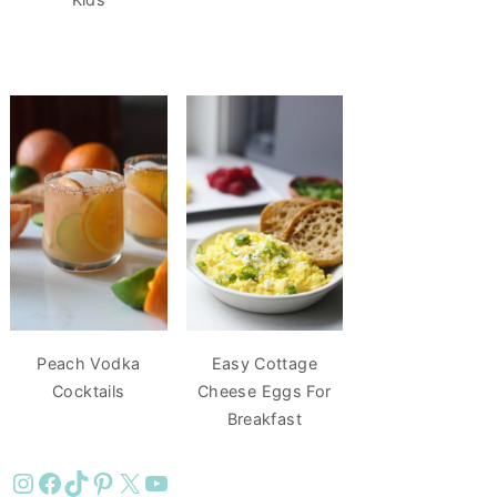
Peach Vodka
Easy Cottage
Cocktails
Cheese Eggs For
Breakfast
Instagram
Facebook
TikTok
Pinterest
X
YouTube