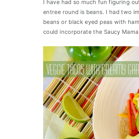
I have had so much fun figuring ou
y
n
y
entree round is beans. I had two i
n
t
s
beans or black eyed peas with ham
a
e
i
could incorporate the Saucy Mama
v
n
d
i
t
e
g
b
a
a
t
r
i
o
n