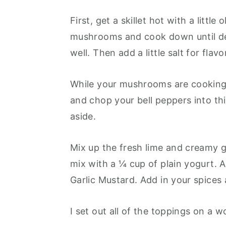
First, get a skillet hot with a littl
mushrooms and cook down until desi
well. Then add a little salt for flavo
While your mushrooms are cooking 
and chop your bell peppers into thi
aside.
Mix up the fresh lime and creamy g
mix with a ¼ cup of plain yogurt.
Garlic Mustard. Add in your spices 
I set out all of the toppings on a