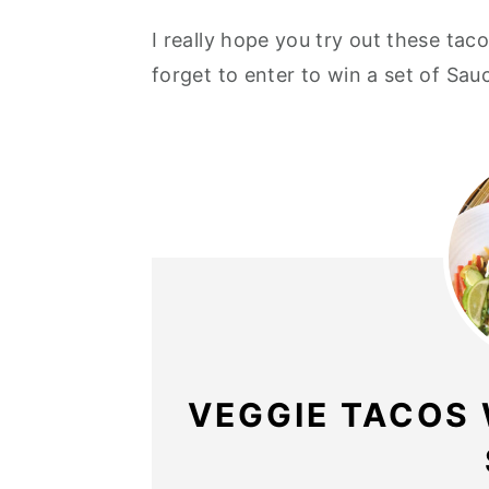
I really hope you try out these ta
forget to enter to win a set of Sa
VEGGIE TACOS