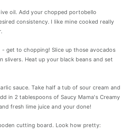
e olive oil. Add your chopped portobello
red consistency. I like mine cooked really
r.
- get to chopping! Slice up those avocados
n slivers. Heat up your black beans and set
arlic sauce. Take half a tub of sour cream and
 Add in 2 tablespoons of Saucy Mama's Creamy
and fresh lime juice and your done!
 wooden cutting board. Look how pretty: