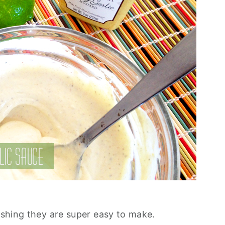
eshing they are super easy to make.