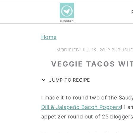
S
S
S
Home
k
k
k
i
i
i
MODIFIED:
JUL 19, 2019
PUBLISH
p
p
p
VEGGIE TACOS WI
t
t
t
o
o
o
JUMP TO RECIPE
p
m
p
r
a
r
I made it to round two of the Sau
i
i
i
Dill & Jalapeño Bacon Poppers
! I 
m
n
m
appetizer round out of 25 blogger
a
c
a
r
o
r