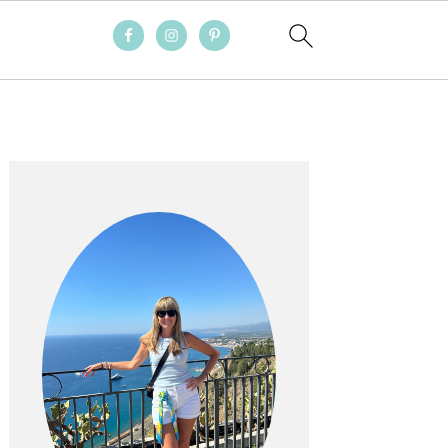
PRIMARY
SIDEBAR