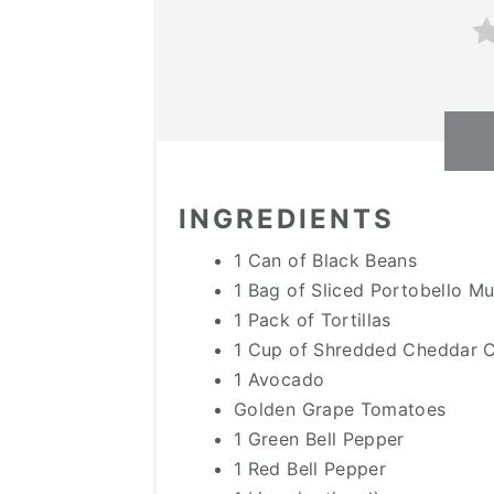
INGREDIENTS
1 Can of Black Beans
1 Bag of Sliced Portobello 
1 Pack of Tortillas
1 Cup of Shredded Cheddar 
1 Avocado
Golden Grape Tomatoes
1 Green Bell Pepper
1 Red Bell Pepper