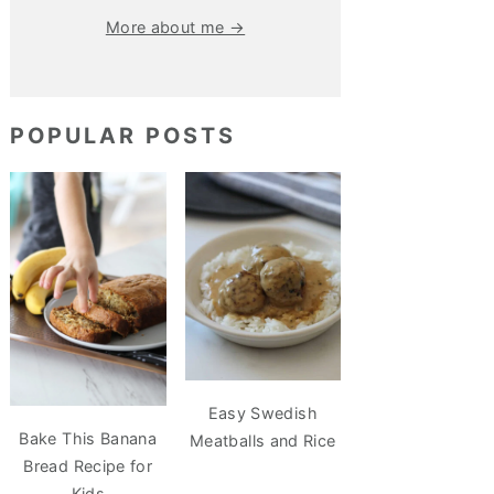
More about me →
POPULAR POSTS
Easy Swedish
Bake This Banana
Meatballs and Rice
Bread Recipe for
Kids