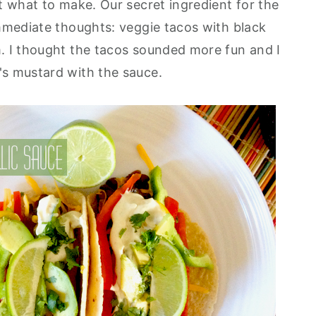
t what to make. Our secret ingredient for the
mmediate thoughts: veggie tacos with black
. I thought the tacos sounded more fun and I
's mustard with the sauce.