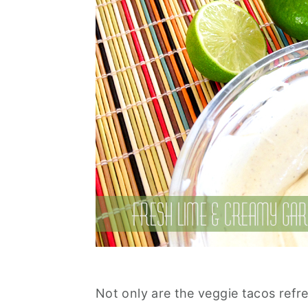
Not only are the veggie tacos refr