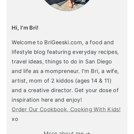
Hi, I'm Bri!
Welcome to BriGeeski.com, a food and
lifestyle blog featuring everyday recipes,
travel ideas, things to do in San Diego
and life as a mompreneur. I'm Bri, a wife,
artist, mom of 2 kiddos (ages 14 & 11)
and a creative director. Get your dose of
inspiration here and enjoy!
Order Our Cookbook, Cooking With Kids!
xo
More about me →