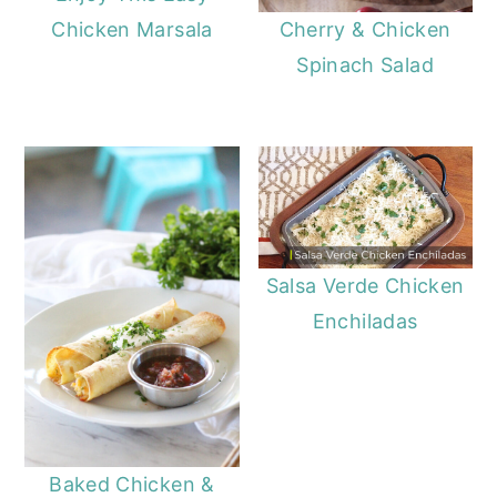
Chicken Marsala
Cherry & Chicken
Spinach Salad
Salsa Verde Chicken
Enchiladas
Baked Chicken &