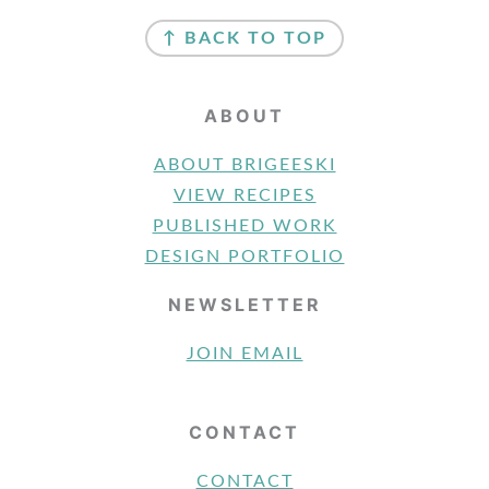
FOOTER
↑ BACK TO TOP
ABOUT
ABOUT BRIGEESKI
VIEW RECIPES
PUBLISHED WORK
DESIGN PORTFOLIO
NEWSLETTER
JOIN EMAIL
CONTACT
CONTACT