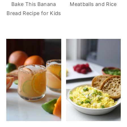
Meatballs and Rice
Bake This Banana
Bread Recipe for Kids