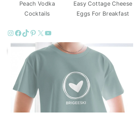
Peach Vodka
Easy Cottage Cheese
Cocktails
Eggs For Breakfast
Instagram
Facebook
TikTok
Pinterest
X
YouTube