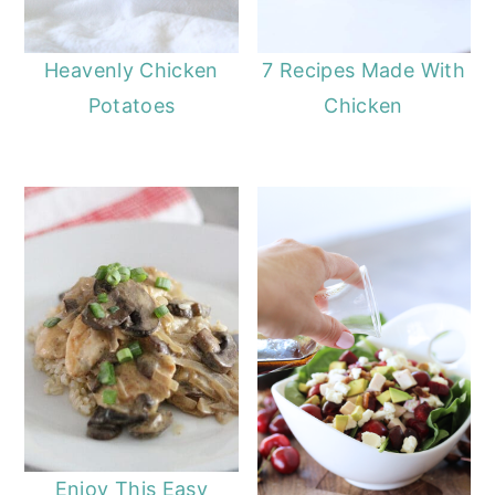
7 Recipes Made With
Heavenly Chicken
Chicken
Potatoes
Enjoy This Easy