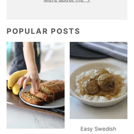
POPULAR POSTS
Easy Swedish