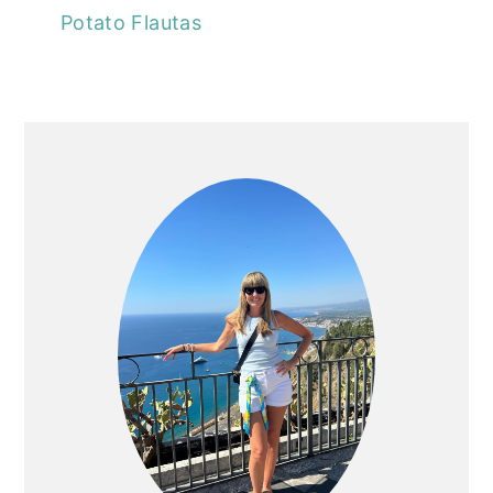
Potato Flautas
PRIMARY
SIDEBAR