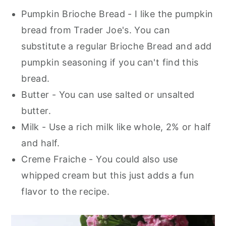
Pumpkin Brioche Bread - I like the pumpkin
bread from Trader Joe's. You can
substitute a regular Brioche Bread and add
pumpkin seasoning if you can't find this
bread.
Butter - You can use salted or unsalted
butter.
Milk - Use a rich milk like whole, 2% or half
and half.
Creme Fraiche - You could also use
whipped cream but this just adds a fun
flavor to the recipe.