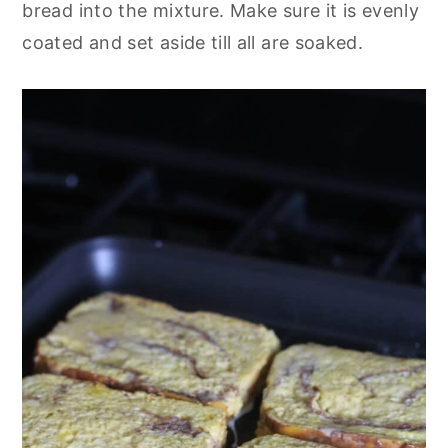
bread into the mixture. Make sure it is evenly
coated and set aside till all are soaked.