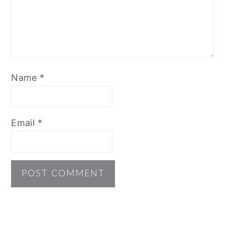
Name
*
Email
*