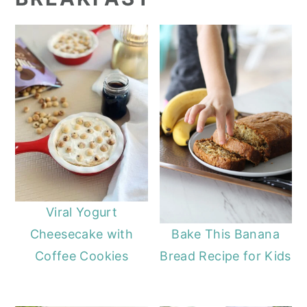
Viral Yogurt
Cheesecake with
Bake This Banana
Coffee Cookies
Bread Recipe for Kids