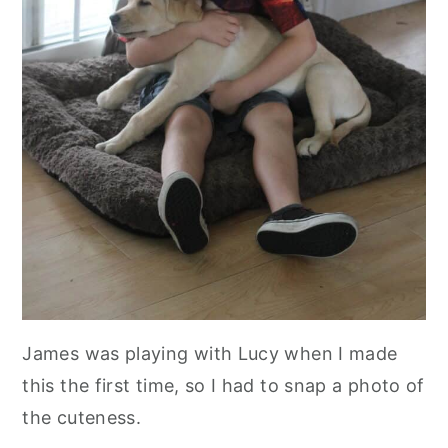
James was playing with Lucy when I made
this the first time, so I had to snap a photo of
the cuteness.