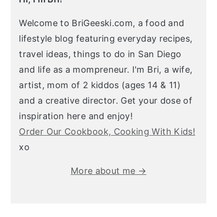
Welcome to BriGeeski.com, a food and
lifestyle blog featuring everyday recipes,
travel ideas, things to do in San Diego
and life as a mompreneur. I'm Bri, a wife,
artist, mom of 2 kiddos (ages 14 & 11)
and a creative director. Get your dose of
inspiration here and enjoy!
Order Our Cookbook, Cooking With Kids!
xo
More about me →