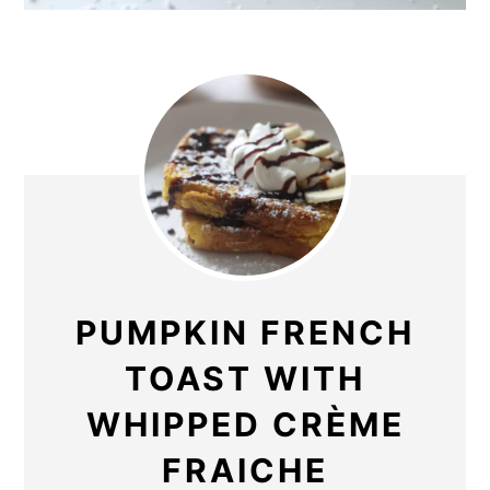
PUMPKIN FRENCH
TOAST WITH
WHIPPED CRÈME
FRAICHE