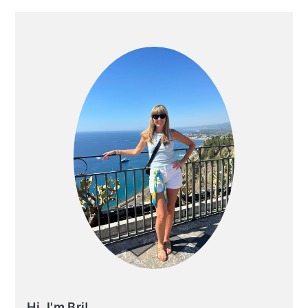
PRIMARY
SIDEBAR
Hi, I'm Bri!