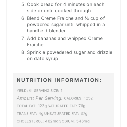
Cook bread for 4 minutes on each
side or until cooked through
Blend Creme Fraiche and ¼ cup of
powdered sugar until whipped in a
handheld blender
Add bananas and whipped Creme
Fraiche
Sprinkle powedered sugar and drizzle
on date syrup
NUTRITION INFORMATION:
6
1
YIELD:
SERVING SIZE:
Amount Per Serving:
1252
CALORIES:
122g
76g
TOTAL FAT:
SATURATED FAT:
4g
37g
TRANS FAT:
UNSATURATED FAT:
482mg
546mg
CHOLESTEROL:
SODIUM: