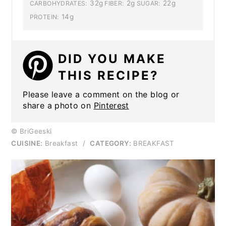
32g
2g
22g
CARBOHYDRATES:
FIBER:
SUGAR:
14g
PROTEIN:
DID YOU MAKE
THIS RECIPE?
Please leave a comment on the blog or
share a photo on
Pinterest
© BriGeeski
CUISINE:
Breakfast
/
CATEGORY:
BREAKFAST