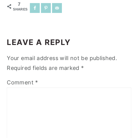
7
SHARES
READER
INTERACTIONS
LEAVE A REPLY
Your email address will not be published.
Required fields are marked
*
Comment
*