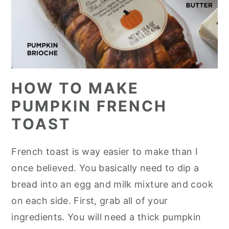
HOW TO MAKE
PUMPKIN FRENCH
TOAST
French toast is way easier to make than I
once believed. You basically need to dip a
bread into an egg and milk mixture and cook
on each side. First, grab all of your
ingredients. You will need a thick pumpkin