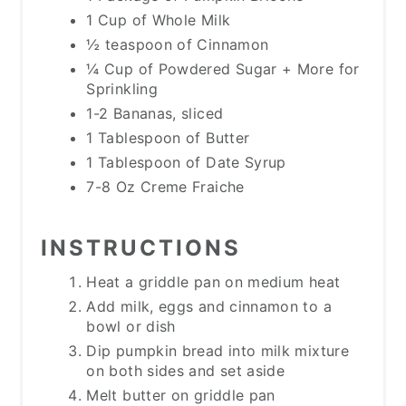
1 Cup of Whole Milk
½ teaspoon of Cinnamon
¼ Cup of Powdered Sugar + More for
Sprinkling
1-2 Bananas, sliced
1 Tablespoon of Butter
1 Tablespoon of Date Syrup
7-8 Oz Creme Fraiche
INSTRUCTIONS
Heat a griddle pan on medium heat
Add milk, eggs and cinnamon to a
bowl or dish
Dip pumpkin bread into milk mixture
on both sides and set aside
Melt butter on griddle pan