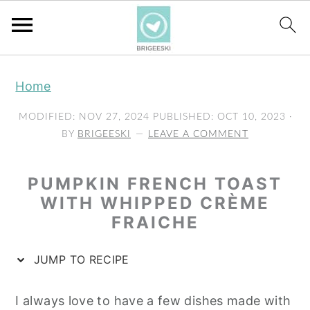
S
S
S
Home
k
k
k
i
i
i
MODIFIED:
NOV 27, 2024
PUBLISHED:
OCT 10, 2023
·
p
p
p
BY
BRIGEESKI
LEAVE A COMMENT
t
t
t
o
o
o
PUMPKIN FRENCH TOAST
p
m
p
WITH WHIPPED CRÈME
FRAICHE
r
a
r
i
i
i
JUMP TO RECIPE
m
n
m
a
c
a
I always love to have a few dishes made with
r
o
r