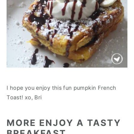
I hope you enjoy this fun pumpkin French
Toast! xo, Bri
MORE ENJOY A TASTY
BREAKFAST