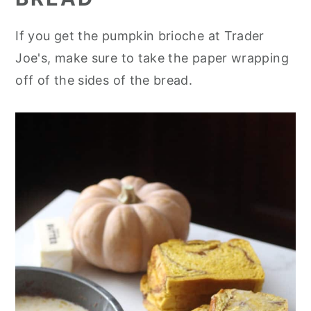
If you get the pumpkin brioche at Trader
Joe's, make sure to take the paper wrapping
off of the sides of the bread.