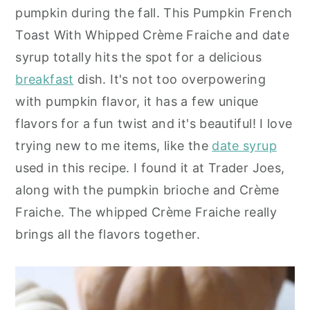
pumpkin during the fall. This Pumpkin French
y
n
y
Toast With Whipped Crème Fraiche and date
n
t
s
syrup totally hits the spot for a delicious
a
e
i
breakfast
dish. It's not too overpowering
v
n
d
with pumpkin flavor, it has a few unique
i
t
e
flavors for a fun twist and it's beautiful! I love
g
b
trying new to me items, like the
date syrup
a
a
used in this recipe. I found it at Trader Joes,
t
r
along with the pumpkin brioche and Crème
i
Fraiche. The whipped Crème Fraiche really
o
brings all the flavors together.
n