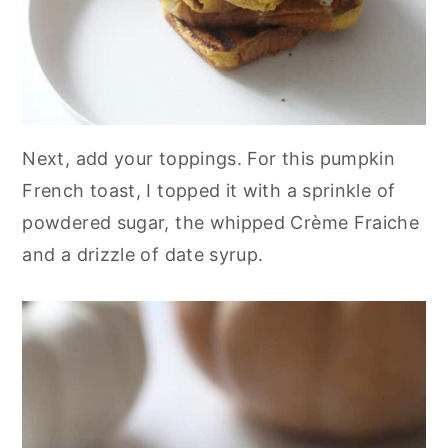
Next, add your toppings. For this pumpkin
French toast, I topped it with a sprinkle of
powdered sugar, the whipped Crème Fraiche
and a drizzle of date syrup.