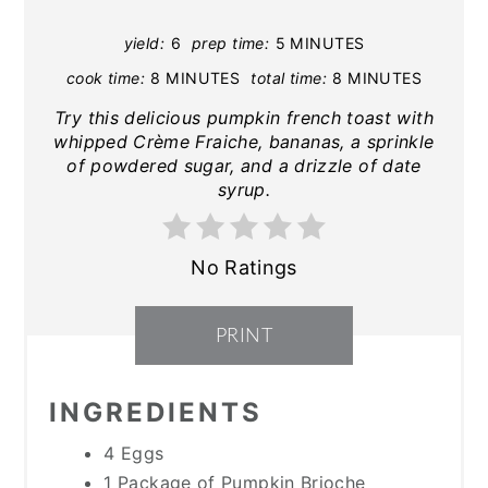
yield:
6
prep time:
5 MINUTES
cook time:
8 MINUTES
total time:
8 MINUTES
Try this delicious pumpkin french toast with
whipped Crème Fraiche, bananas, a sprinkle
of powdered sugar, and a drizzle of date
syrup.
No Ratings
PRINT
INGREDIENTS
4 Eggs
1 Package of Pumpkin Brioche