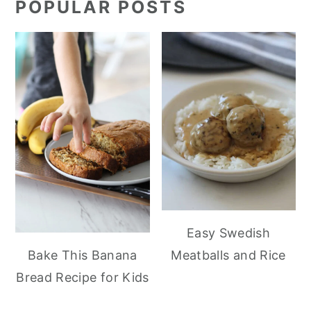
POPULAR POSTS
Easy Swedish
Meatballs and Rice
Bake This Banana
Bread Recipe for Kids