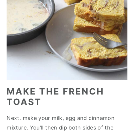
MAKE THE FRENCH
TOAST
Next, make your milk, egg and cinnamon
mixture. You'll then dip both sides of the