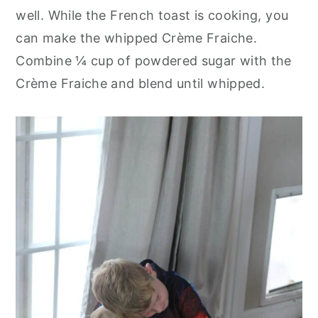
well. While the French toast is cooking, you
can make the whipped Crème Fraiche.
Combine ¼ cup of powdered sugar with the
Crème Fraiche and blend until whipped.