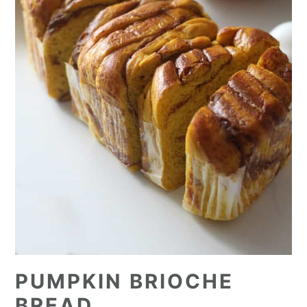
PUMPKIN BRIOCHE
BREAD