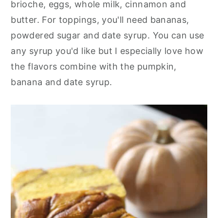
brioche, eggs, whole milk, cinnamon and
butter. For toppings, you'll need bananas,
powdered sugar and date syrup. You can use
any syrup you'd like but I especially love how
the flavors combine with the pumpkin,
banana and date syrup.