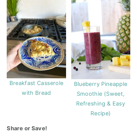
Breakfast Casserole
Blueberry Pineapple
with Bread
Smoothie (Sweet,
Refreshing & Easy
Recipe)
Share or Save!