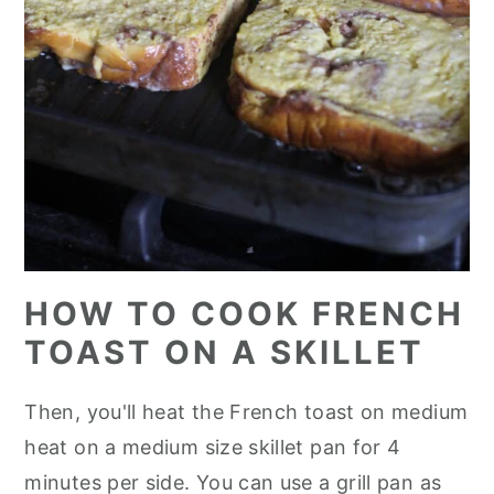
HOW TO COOK FRENCH
TOAST ON A SKILLET
Then, you'll heat the French toast on medium
heat on a medium size skillet pan for 4
minutes per side. You can use a grill pan as