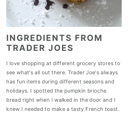
INGREDIENTS FROM
TRADER JOES
I love shopping at different grocery stores to
see what's all out there. Trader Joe's always
has fun items during different seasons and
holidays. I spotted the pumpkin brioche
bread right when I walked in the door and I
knew I needed to make a tasty French toast.