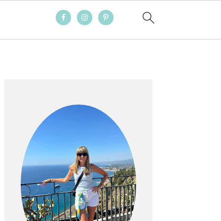
PRIMARY
SIDEBAR