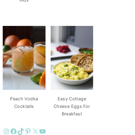
Peach Vodka
Easy Cottage
Cocktails
Cheese Eggs For
Breakfast
Instagram
Facebook
TikTok
Pinterest
X
YouTube