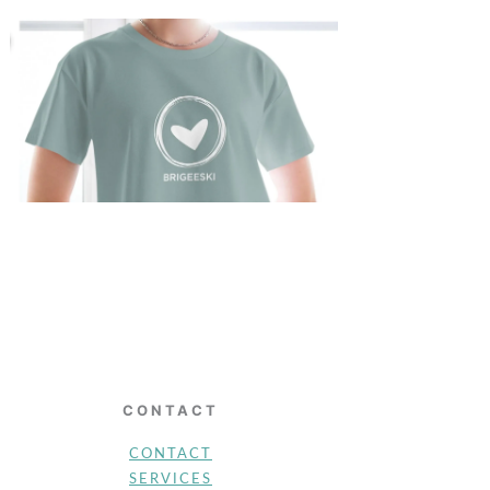
CONTACT
CONTACT
SERVICES