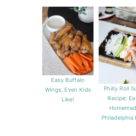
Easy Buffalo
Philly Roll S
Wings, Even Kids
Recipe: Ea
Like!
Homemad
Philadelphia 