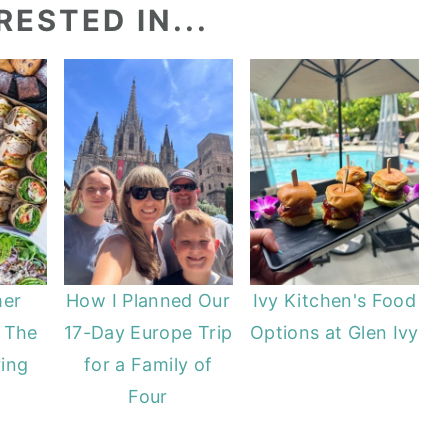
ESTED IN...
er
How I Planned Our
Ivy Kitchen's Food
 The
17-Day Europe Trip
Options at Glen Ivy
ing
for a Family of
Four