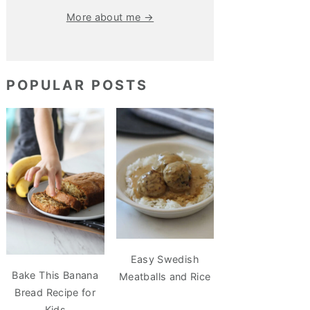
More about me →
POPULAR POSTS
Easy Swedish
Bake This Banana
Meatballs and Rice
Bread Recipe for
Kids