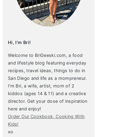
Hi, I'm Bri!
Welcome to BriGeeski.com, a food
and lifestyle blog featuring everyday
recipes, travel ideas, things to do in
San Diego and life as a mompreneur.
I'm Bri, a wife, artist, mom of 2
kiddos (ages 14 & 11) and a creative
director. Get your dose of inspiration
here and enjoy!
Order Our Cookbook, Cooking With
Kids!
xo