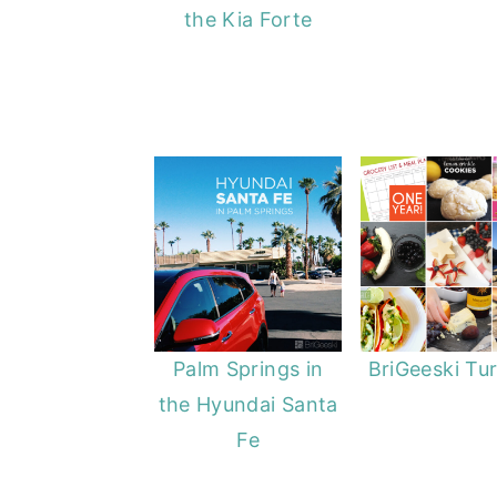
the Kia Forte
y
n
y
n
t
s
a
e
i
v
n
d
i
t
e
g
b
a
a
t
r
i
o
Palm Springs in
BriGeeski Tur
n
the Hyundai Santa
Fe