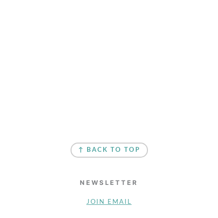
↑ BACK TO TOP
NEWSLETTER
JOIN EMAIL