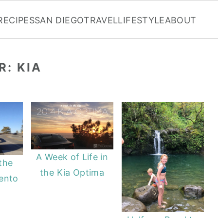
RECIPES
SAN DIEGO
TRAVEL
LIFESTYLE
ABOUT
R: KIA
A Week of Life in
 the
the Kia Optima
ento