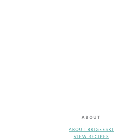
FOOTER
ABOUT
ABOUT BRIGEESKI
VIEW RECIPES