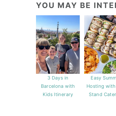
YOU MAY BE INTER
3 Days in
Easy Summ
Barcelona with
Hosting with
Kids Itinerary
Stand Cater