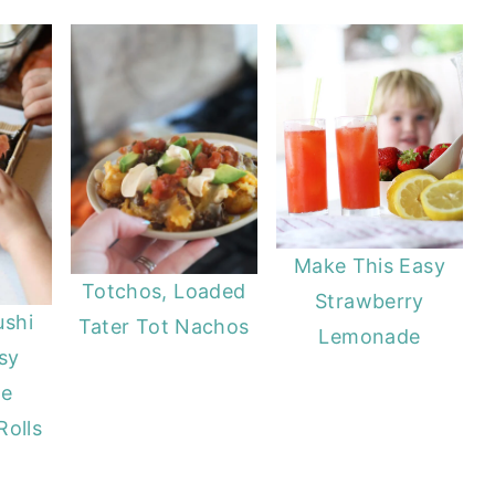
Make This Easy
Totchos, Loaded
Strawberry
ushi
Tater Tot Nachos
Lemonade
sy
e
Rolls