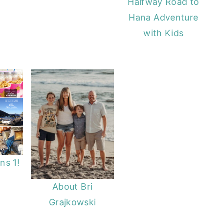
Halfway Road to
Hana Adventure
with Kids
ns 1!
About Bri
Grajkowski