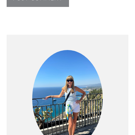
PRIMARY
SIDEBAR