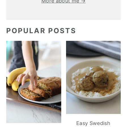
More about me →
POPULAR POSTS
Easy Swedish