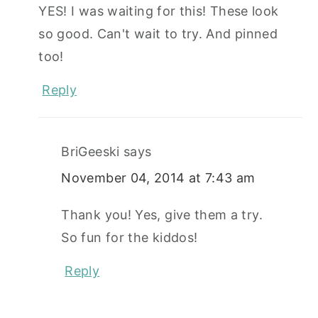
YES! I was waiting for this! These look
so good. Can't wait to try. And pinned
too!
Reply
BriGeeski
says
November 04, 2014 at 7:43 am
Thank you! Yes, give them a try.
So fun for the kiddos!
Reply