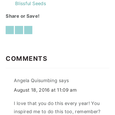
Blissful Seeds
Share or Save!
READER
INTERACTIONS
COMMENTS
Angela Quisumbing
says
August 18, 2016 at 11:09 am
I love that you do this every year! You
inspired me to do this too, remember?