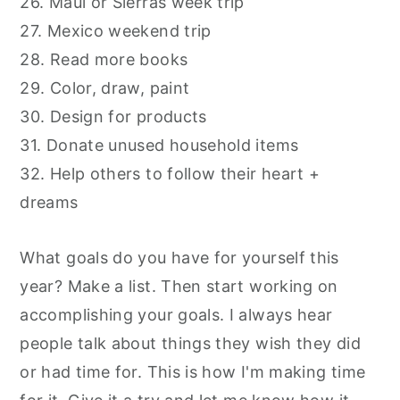
26. Maui or Sierras week trip
27. Mexico weekend trip
28. Read more books
29. Color, draw, paint
30. Design for products
31. Donate unused household items
32. Help others to follow their heart +
dreams
What goals do you have for yourself this
year? Make a list. Then start working on
accomplishing your goals. I always hear
people talk about things they wish they did
or had time for. This is how I'm making time