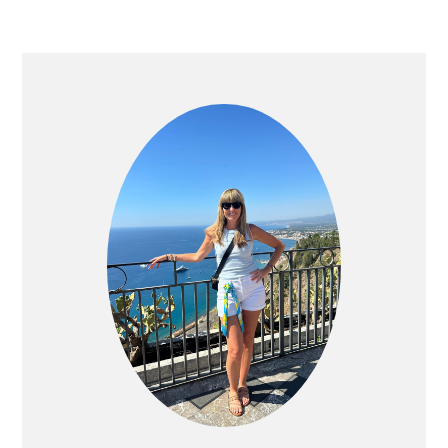
PRIMARY
SIDEBAR