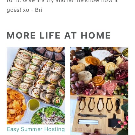
for it. Give it a try and let me know how it
goes! xo - Bri
MORE LIFE AT HOME
Easy Summer Hosting