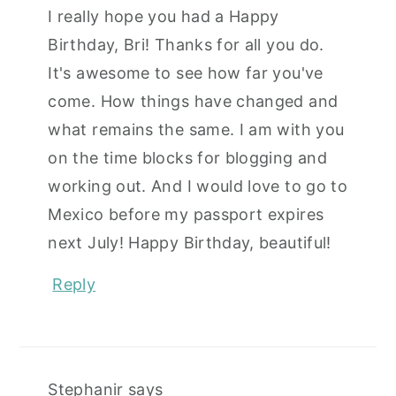
I really hope you had a Happy
Birthday, Bri! Thanks for all you do.
It's awesome to see how far you've
come. How things have changed and
what remains the same. I am with you
on the time blocks for blogging and
working out. And I would love to go to
Mexico before my passport expires
next July! Happy Birthday, beautiful!
Reply
Stephanir
says