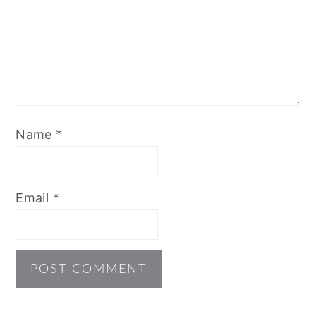
Name
*
Email
*