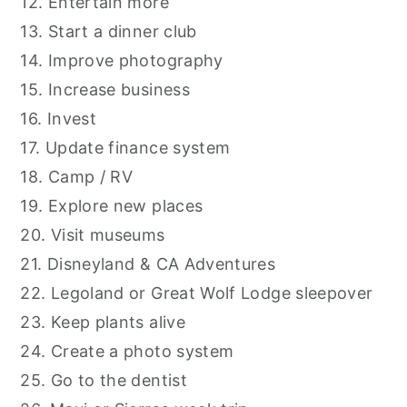
12. Entertain more
13. Start a dinner club
14. Improve photography
15. Increase business
16. Invest
17. Update finance system
18. Camp / RV
19. Explore new places
20. Visit museums
21. Disneyland & CA Adventures
22. Legoland or Great Wolf Lodge sleepover
23. Keep plants alive
24. Create a photo system
25. Go to the dentist