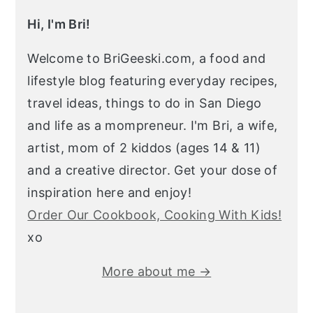
Hi, I'm Bri!
Welcome to BriGeeski.com, a food and
lifestyle blog featuring everyday recipes,
travel ideas, things to do in San Diego
and life as a mompreneur. I'm Bri, a wife,
artist, mom of 2 kiddos (ages 14 & 11)
and a creative director. Get your dose of
inspiration here and enjoy!
Order Our Cookbook, Cooking With Kids!
xo
More about me →