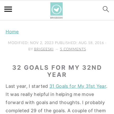
S
S
S
Home
k
k
k
i
i
i
MODIFIED:
NOV 2, 2023
PUBLISHED:
AUG 18, 2016
·
p
p
p
BY
BRIGEESKI
5 COMMENTS
t
t
t
o
o
o
32 GOALS FOR MY 32ND
p
m
p
YEAR
r
a
r
Last year, I started
31 Goals for My 31st Year
.
i
i
i
It was really helpful in helping me move
m
n
m
forward with goals and thoughts. I probably
a
c
a
completed 29 of the goals. A couple of them
r
o
r