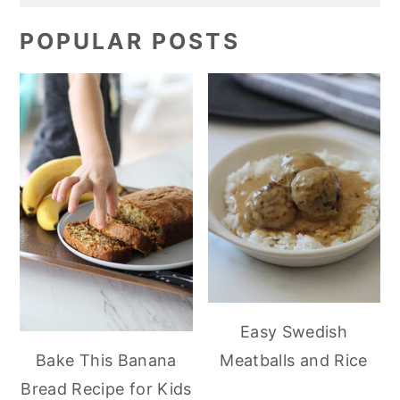
POPULAR POSTS
Easy Swedish
Meatballs and Rice
Bake This Banana
Bread Recipe for Kids