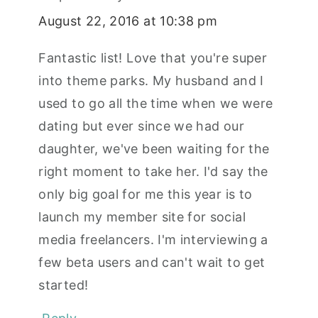
August 22, 2016 at 10:38 pm
Fantastic list! Love that you're super
into theme parks. My husband and I
used to go all the time when we were
dating but ever since we had our
daughter, we've been waiting for the
right moment to take her. I'd say the
only big goal for me this year is to
launch my member site for social
media freelancers. I'm interviewing a
few beta users and can't wait to get
started!