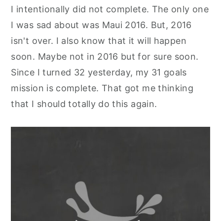
I intentionally did not complete. The only one
y
n
y
I was sad about was Maui 2016. But, 2016
n
t
s
isn't over. I also know that it will happen
a
e
i
soon. Maybe not in 2016 but for sure soon.
v
n
d
Since I turned 32 yesterday, my 31 goals
i
t
e
mission is complete. That got me thinking
g
b
that I should totally do this again.
a
a
t
r
i
o
n