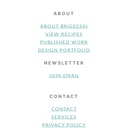
ABOUT
ABOUT BRIGEESKI
VIEW RECIPES
PUBLISHED WORK
DESIGN PORTFOLIO
NEWSLETTER
JOIN EMAIL
CONTACT
CONTACT
SERVICES
PRIVACY POLICY