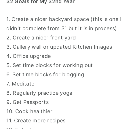
32 Goals for My 32nd Year
1. Create a nicer backyard space (this is one I
didn't complete from 31 but it is in process)
2. Create a nicer front yard
3. Gallery wall or updated Kitchen Images
4. Office upgrade
5. Set time blocks for working out
6. Set time blocks for blogging
7. Meditate
8. Regularly practice yoga
9. Get Passports
10. Cook healthier
11. Create more recipes