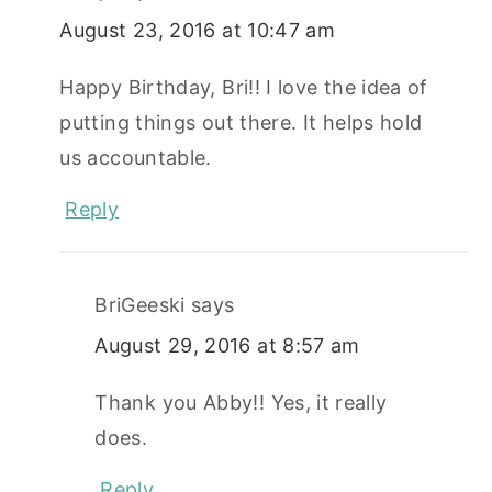
August 23, 2016 at 10:47 am
Happy Birthday, Bri!! I love the idea of
putting things out there. It helps hold
us accountable.
Reply
BriGeeski
says
August 29, 2016 at 8:57 am
Thank you Abby!! Yes, it really
does.
Reply