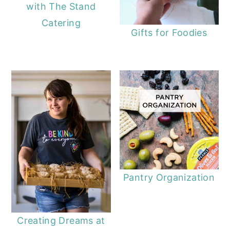
with The Stand
Catering
Gifts for Foodies
Pantry Organization
Creating Dreams at