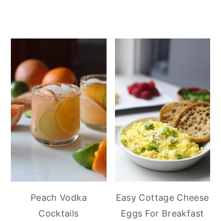
Peach Vodka
Easy Cottage Cheese
Cocktails
Eggs For Breakfast