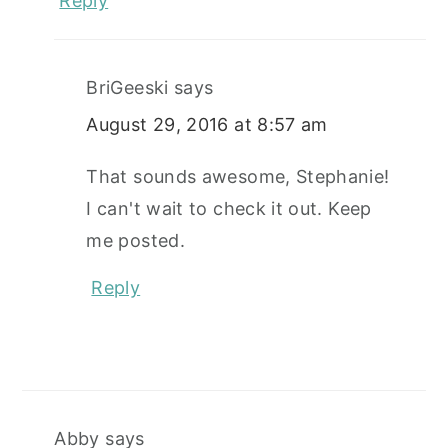
Reply
BriGeeski
says
August 29, 2016 at 8:57 am
That sounds awesome, Stephanie!
I can't wait to check it out. Keep
me posted.
Reply
Abby
says