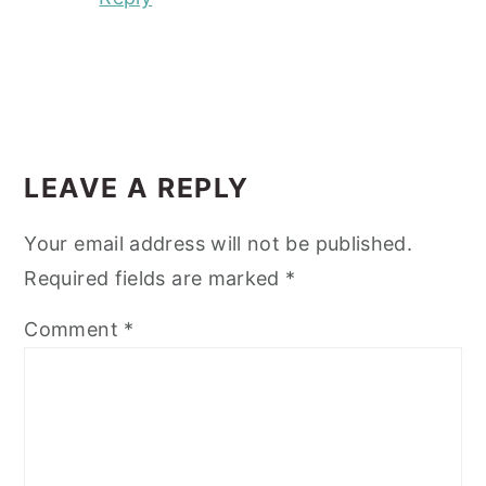
LEAVE A REPLY
Your email address will not be published.
Required fields are marked
*
Comment
*