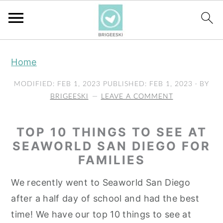
S
S
S
Home
k
k
k
i
i
i
MODIFIED:
FEB 1, 2023
PUBLISHED:
FEB 1, 2023
· BY
p
p
p
BRIGEESKI
LEAVE A COMMENT
t
t
t
o
o
o
TOP 10 THINGS TO SEE AT
p
m
p
SEAWORLD SAN DIEGO FOR
FAMILIES
r
a
r
i
i
i
We recently went to Seaworld San Diego
m
n
m
after a half day of school and had the best
a
c
a
time! We have our top 10 things to see at
r
o
r