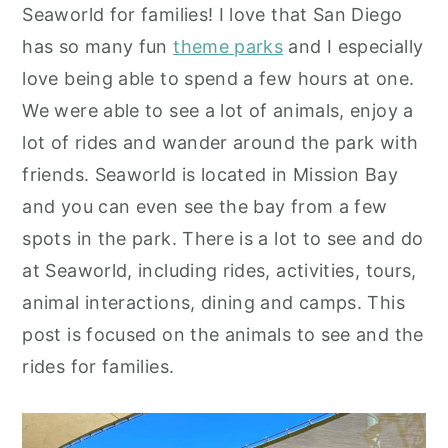
Seaworld for families! I love that San Diego
y
n
y
has so many fun
theme parks
and I especially
n
t
s
love being able to spend a few hours at one.
a
e
i
We were able to see a lot of animals, enjoy a
v
n
d
lot of rides and wander around the park with
i
t
e
friends. Seaworld is located in Mission Bay
g
b
and you can even see the bay from a few
a
a
spots in the park. There is a lot to see and do
t
r
at Seaworld, including rides, activities, tours,
i
animal interactions, dining and camps. This
o
post is focused on the animals to see and the
n
rides for families.