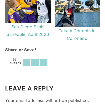
San Diego Seals
Take a Gondola in
Schedule, April 2026
Coronado
Share or Save!
65
SHARES
READER
INTERACTIONS
LEAVE A REPLY
Your email address will not be published.