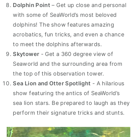
Dolphin Point
– Get up close and personal
with some of SeaWorld’s most beloved
dolphins! The show features amazing
acrobatics, fun tricks, and even a chance
to meet the dolphins afterwards.
Skytower
- Get a 360 degree view of
Seaworld and the surrounding area from
the top of this observation tower.
Sea Lion and Otter Spotlight
- A hilarious
show featuring the antics of SeaWorld’s
sea lion stars. Be prepared to laugh as they
perform their signature tricks and stunts.