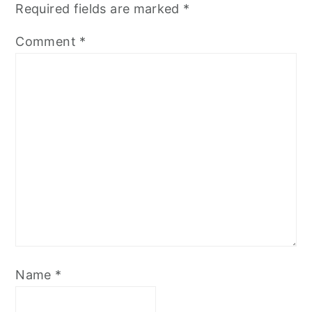
Required fields are marked
*
Comment
*
Name
*