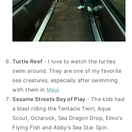
Turtle Reef
- I love to watch the turtles
swim around. They are one of my favorite
sea creatures, especially after swimming
with them in
Maui
.
Sesame Streets Bay of Play
- The kids had
a blast riding the Tentacle Twirl, Aqua
Scout, Octarock, Sea Dragon Drop, Elmo's
Flying Fish and Abby's Sea Star Spin.