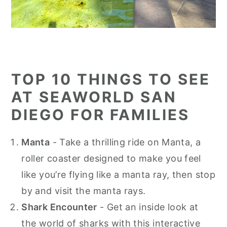
TOP 10 THINGS TO SEE
AT SEAWORLD SAN
DIEGO FOR FAMILIES
Manta
- Take a thrilling ride on Manta, a
roller coaster designed to make you feel
like you’re flying like a manta ray, then stop
by and visit the manta rays.
Shark Encounter
- Get an inside look at
the world of sharks with this interactive