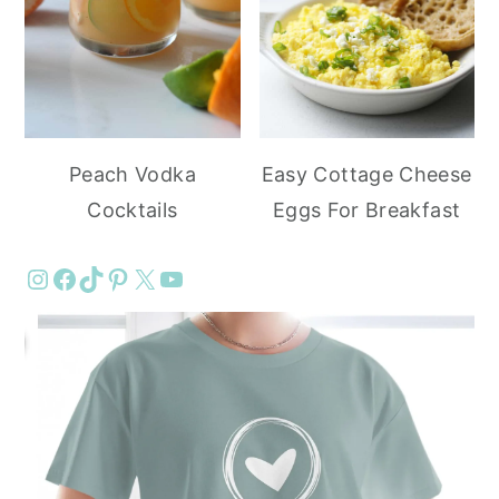
Peach Vodka
Easy Cottage Cheese
Cocktails
Eggs For Breakfast
Instagram
Facebook
TikTok
Pinterest
X
YouTube