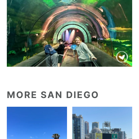
MORE SAN DIEGO