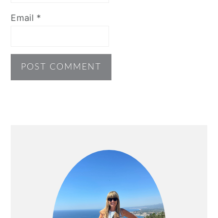
Email
*
PRIMARY
SIDEBAR