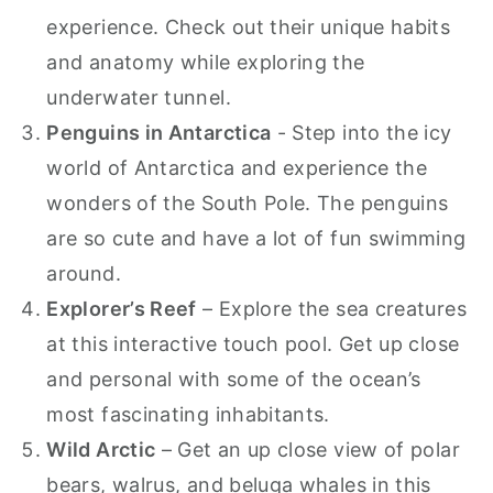
experience. Check out their unique habits
and anatomy while exploring the
underwater tunnel.
Penguins in Antarctica
- Step into the icy
world of Antarctica and experience the
wonders of the South Pole. The penguins
are so cute and have a lot of fun swimming
around.
Explorer’s Reef
– Explore the sea creatures
at this interactive touch pool. Get up close
and personal with some of the ocean’s
most fascinating inhabitants.
Wild Arctic
– Get an up close view of polar
bears, walrus, and beluga whales in this