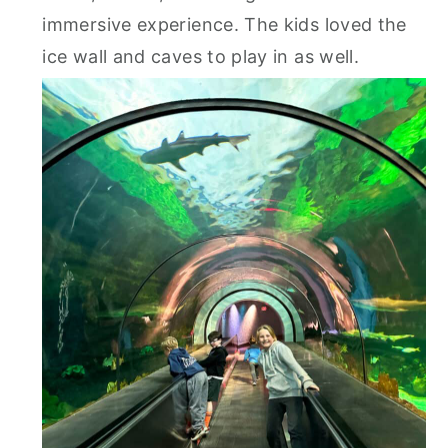
immersive experience. The kids loved the
ice wall and caves to play in as well.