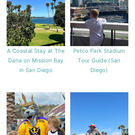
A Coastal Stay at The
Petco Park Stadium
Dana on Mission Bay
Tour Guide (San
in San Diego
Diego)