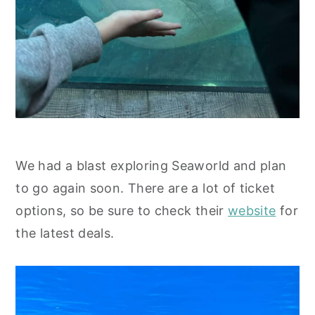
We had a blast exploring Seaworld and plan
to go again soon. There are a lot of ticket
options, so be sure to check their
website
for
the latest deals.