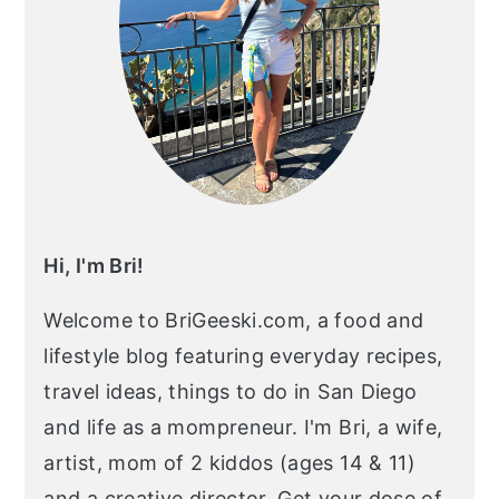
Hi, I'm Bri!
Welcome to BriGeeski.com, a food and
lifestyle blog featuring everyday recipes,
travel ideas, things to do in San Diego
and life as a mompreneur. I'm Bri, a wife,
artist, mom of 2 kiddos (ages 14 & 11)
and a creative director. Get your dose of