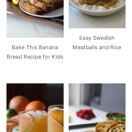
Easy Swedish
Meatballs and Rice
Bake This Banana
Bread Recipe for Kids