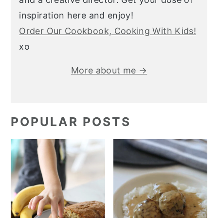
inspiration here and enjoy!
Order Our Cookbook, Cooking With Kids!
xo
More about me →
POPULAR POSTS