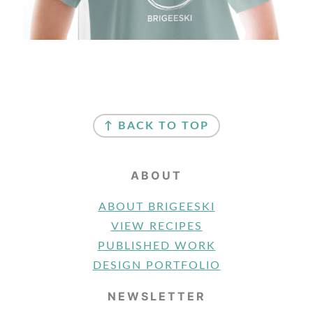
FOOTER
↑ BACK TO TOP
ABOUT
ABOUT BRIGEESKI
VIEW RECIPES
PUBLISHED WORK
DESIGN PORTFOLIO
NEWSLETTER