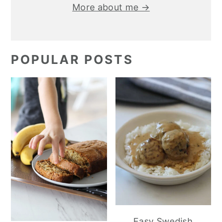
More about me →
POPULAR POSTS
Easy Swedish