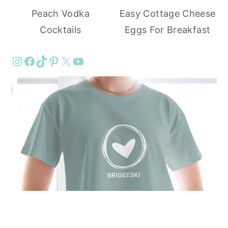
Peach Vodka
Easy Cottage Cheese
Cocktails
Eggs For Breakfast
Instagram
Facebook
TikTok
Pinterest
X
YouTube