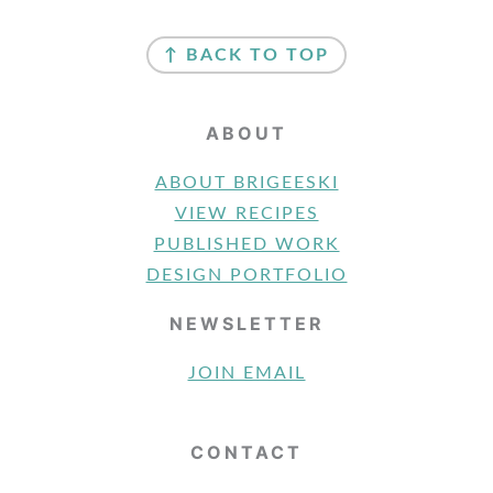
FOOTER
↑ BACK TO TOP
ABOUT
ABOUT BRIGEESKI
VIEW RECIPES
PUBLISHED WORK
DESIGN PORTFOLIO
NEWSLETTER
JOIN EMAIL
CONTACT