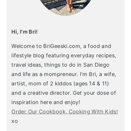
Hi, I'm Bri!
Welcome to BriGeeski.com, a food and
lifestyle blog featuring everyday recipes,
travel ideas, things to do in San Diego
and life as a mompreneur. I'm Bri, a wife,
artist, mom of 2 kiddos (ages 14 & 11)
and a creative director. Get your dose of
inspiration here and enjoy!
Order Our Cookbook, Cooking With Kids!
xo