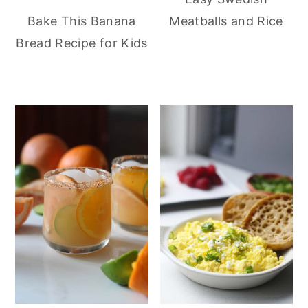
Meatballs and Rice
Bake This Banana
Bread Recipe for Kids