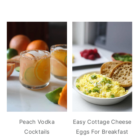
Peach Vodka
Easy Cottage Cheese
Cocktails
Eggs For Breakfast