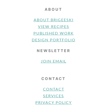
ABOUT
ABOUT BRIGEESKI
VIEW RECIPES
PUBLISHED WORK
DESIGN PORTFOLIO
NEWSLETTER
JOIN EMAIL
CONTACT
CONTACT
SERVICES
PRIVACY POLICY