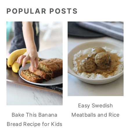
POPULAR POSTS
Easy Swedish
Meatballs and Rice
Bake This Banana
Bread Recipe for Kids