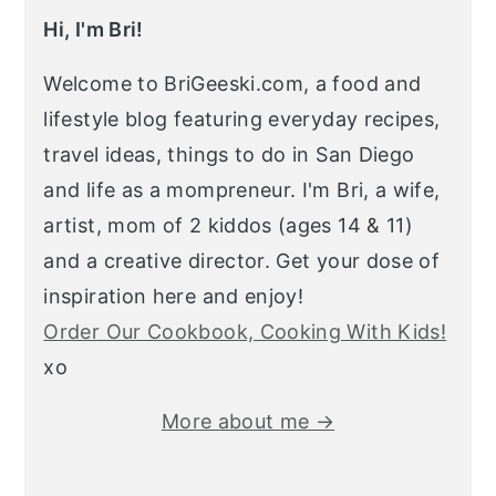
Hi, I'm Bri!
Welcome to BriGeeski.com, a food and
lifestyle blog featuring everyday recipes,
travel ideas, things to do in San Diego
and life as a mompreneur. I'm Bri, a wife,
artist, mom of 2 kiddos (ages 14 & 11)
and a creative director. Get your dose of
inspiration here and enjoy!
Order Our Cookbook, Cooking With Kids!
xo
More about me →