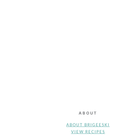
FOOTER
ABOUT
ABOUT BRIGEESKI
VIEW RECIPES