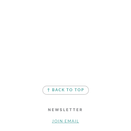
↑ BACK TO TOP
NEWSLETTER
JOIN EMAIL