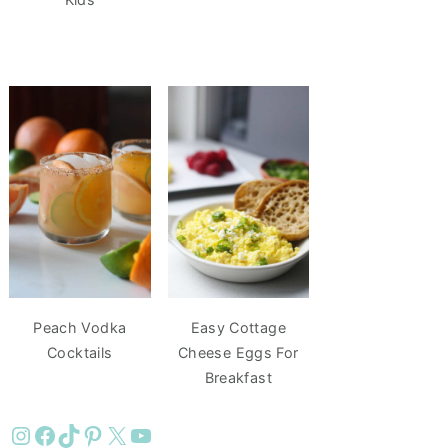
Peach Vodka
Easy Cottage
Cocktails
Cheese Eggs For
Breakfast
Instagram
Facebook
TikTok
Pinterest
X
YouTube