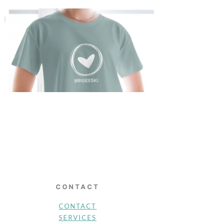
CONTACT
CONTACT
SERVICES