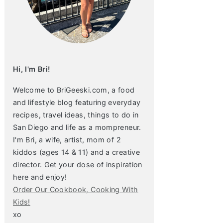
Hi, I'm Bri!
Welcome to BriGeeski.com, a food
and lifestyle blog featuring everyday
recipes, travel ideas, things to do in
San Diego and life as a mompreneur.
I'm Bri, a wife, artist, mom of 2
kiddos (ages 14 & 11) and a creative
director. Get your dose of inspiration
here and enjoy!
Order Our Cookbook, Cooking With
Kids!
xo