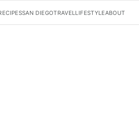
RECIPES
SAN DIEGO
TRAVEL
LIFESTYLE
ABOUT