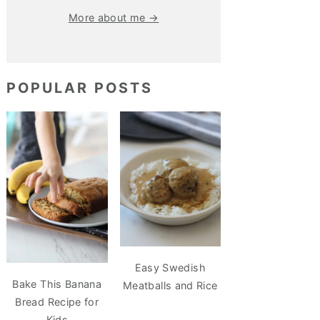
More about me →
POPULAR POSTS
Easy Swedish
Bake This Banana
Meatballs and Rice
Bread Recipe for
Kids