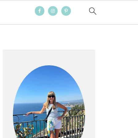
PRIMARY
SIDEBAR