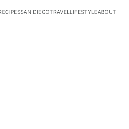
RECIPES
SAN DIEGO
TRAVEL
LIFESTYLE
ABOUT