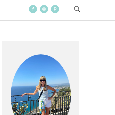
PRIMARY
SIDEBAR