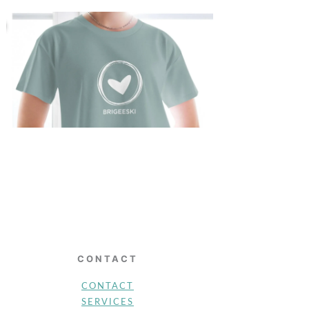
CONTACT
CONTACT
SERVICES