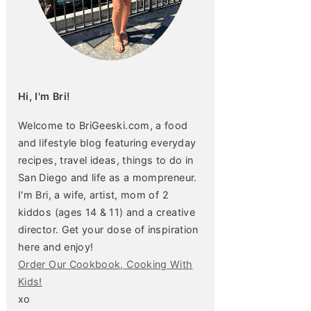
Hi, I'm Bri!
Welcome to BriGeeski.com, a food
and lifestyle blog featuring everyday
recipes, travel ideas, things to do in
San Diego and life as a mompreneur.
I'm Bri, a wife, artist, mom of 2
kiddos (ages 14 & 11) and a creative
director. Get your dose of inspiration
here and enjoy!
Order Our Cookbook, Cooking With
Kids!
xo