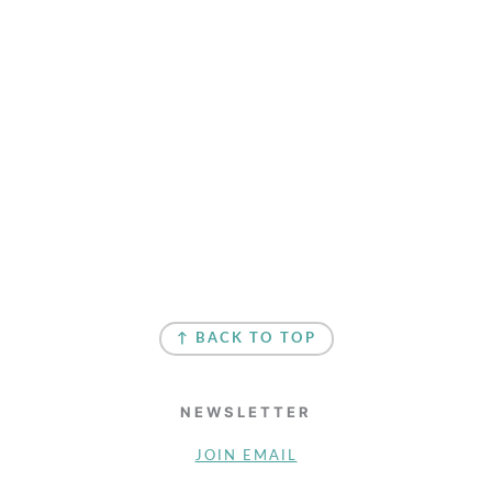
↑ BACK TO TOP
NEWSLETTER
JOIN EMAIL