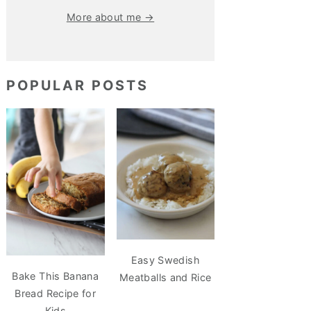
More about me →
POPULAR POSTS
Easy Swedish
Bake This Banana
Meatballs and Rice
Bread Recipe for
Kids