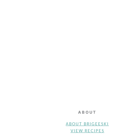
FOOTER
ABOUT
ABOUT BRIGEESKI
VIEW RECIPES