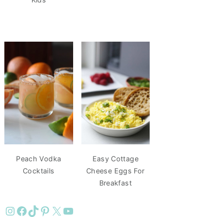
Peach Vodka
Easy Cottage
Cocktails
Cheese Eggs For
Breakfast
Instagram
Facebook
TikTok
Pinterest
X
YouTube