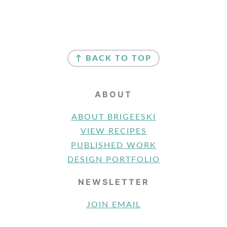
FOOTER
↑ BACK TO TOP
ABOUT
ABOUT BRIGEESKI
VIEW RECIPES
PUBLISHED WORK
DESIGN PORTFOLIO
NEWSLETTER
JOIN EMAIL