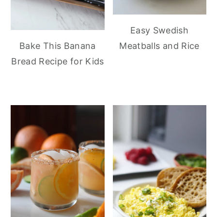
Easy Swedish
Meatballs and Rice
Bake This Banana
Bread Recipe for Kids