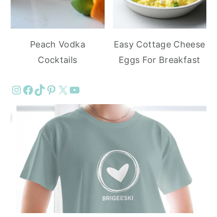
Peach Vodka
Easy Cottage Cheese
Cocktails
Eggs For Breakfast
Instagram
Facebook
TikTok
Pinterest
X
YouTube