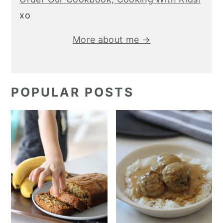
xo
More about me →
POPULAR POSTS