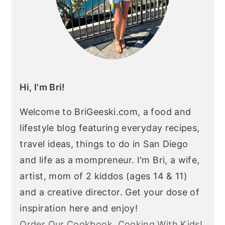
Hi, I'm Bri!
Welcome to BriGeeski.com, a food and
lifestyle blog featuring everyday recipes,
travel ideas, things to do in San Diego
and life as a mompreneur. I'm Bri, a wife,
artist, mom of 2 kiddos (ages 14 & 11)
and a creative director. Get your dose of
inspiration here and enjoy!
Order Our Cookbook, Cooking With Kids!