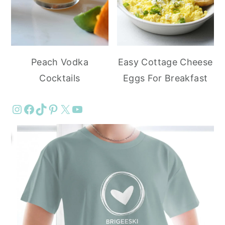
Peach Vodka
Easy Cottage Cheese
Cocktails
Eggs For Breakfast
Instagram
Facebook
TikTok
Pinterest
X
YouTube