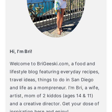
Hi, I'm Bri!
Welcome to BriGeeski.com, a food and
lifestyle blog featuring everyday recipes,
travel ideas, things to do in San Diego
and life as a mompreneur. I'm Bri, a wife,
artist, mom of 2 kiddos (ages 14 & 11)
and a creative director. Get your dose of
inspiration here and enjoy!