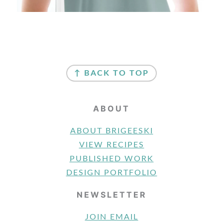
FOOTER
↑ BACK TO TOP
ABOUT
ABOUT BRIGEESKI
VIEW RECIPES
PUBLISHED WORK
DESIGN PORTFOLIO
NEWSLETTER
JOIN EMAIL