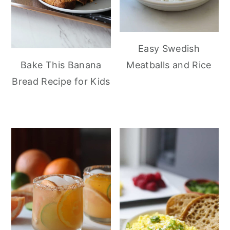
Easy Swedish
Meatballs and Rice
Bake This Banana
Bread Recipe for Kids