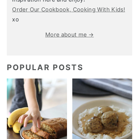
Order Our Cookbook, Cooking With Kids!
xo
More about me →
POPULAR POSTS