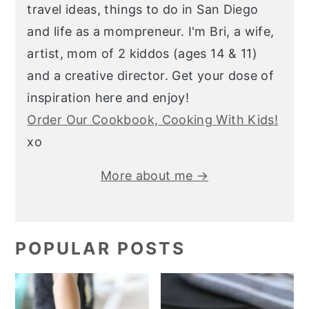
travel ideas, things to do in San Diego
and life as a mompreneur. I'm Bri, a wife,
artist, mom of 2 kiddos (ages 14 & 11)
and a creative director. Get your dose of
inspiration here and enjoy!
Order Our Cookbook, Cooking With Kids!
xo
More about me →
POPULAR POSTS