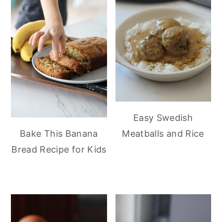
Easy Swedish
Meatballs and Rice
Bake This Banana
Bread Recipe for Kids