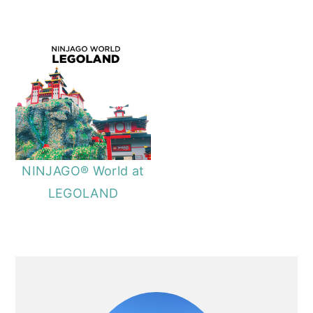
NINJAGO® World at
LEGOLAND
PRIMARY
SIDEBAR