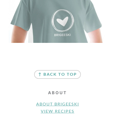
FOOTER
↑ BACK TO TOP
ABOUT
ABOUT BRIGEESKI
VIEW RECIPES