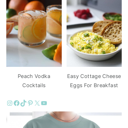
Peach Vodka
Easy Cottage Cheese
Cocktails
Eggs For Breakfast
Instagram
Facebook
TikTok
Pinterest
X
YouTube