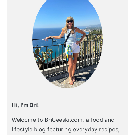
Hi, I'm Bri!
Welcome to BriGeeski.com, a food and
lifestyle blog featuring everyday recipes,