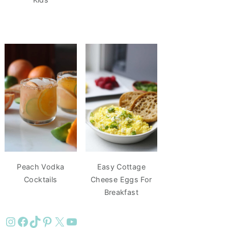
Peach Vodka
Easy Cottage
Cocktails
Cheese Eggs For
Breakfast
Instagram
Facebook
TikTok
Pinterest
X
YouTube