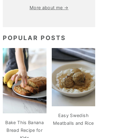
More about me →
POPULAR POSTS
Easy Swedish
Bake This Banana
Meatballs and Rice
Bread Recipe for
Kids