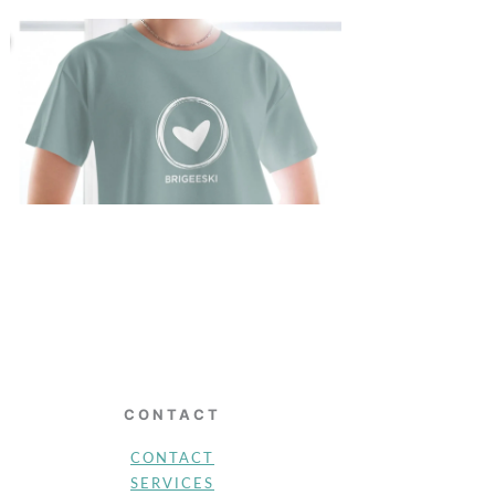
CONTACT
CONTACT
SERVICES