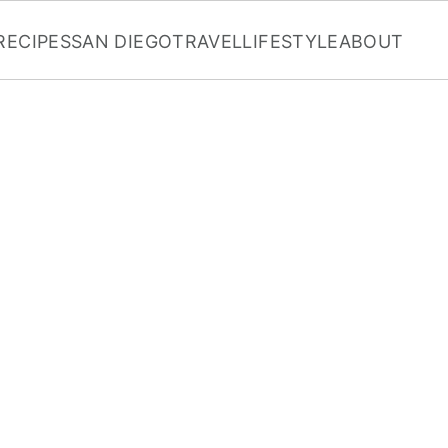
RECIPES
SAN DIEGO
TRAVEL
LIFESTYLE
ABOUT