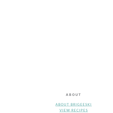
FOOTER
ABOUT
ABOUT BRIGEESKI
VIEW RECIPES