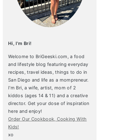
Hi, I'm Bri!
Welcome to BriGeeski.com, a food
and lifestyle blog featuring everyday
recipes, travel ideas, things to do in
San Diego and life as a mompreneur.
I'm Bri, a wife, artist, mom of 2
kiddos (ages 14 & 11) and a creative
director. Get your dose of inspiration
here and enjoy!
Order Our Cookbook, Cooking With
Kids!
xo