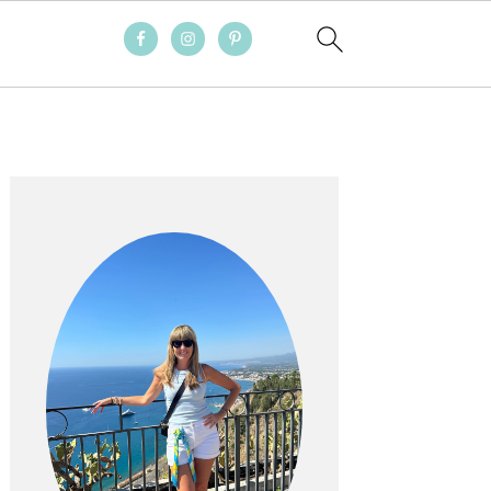
PRIMARY
SIDEBAR