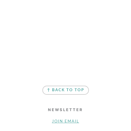
↑ BACK TO TOP
NEWSLETTER
JOIN EMAIL