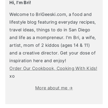
Hi, I'm Bri!
Welcome to BriGeeski.com, a food and
lifestyle blog featuring everyday recipes,
travel ideas, things to do in San Diego
and life as a mompreneur. I'm Bri, a wife,
artist, mom of 2 kiddos (ages 14 & 11)
and a creative director. Get your dose of
inspiration here and enjoy!
Order Our Cookbook, Cooking With Kids!
xo
More about me →