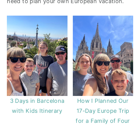
need to plan your own European vacation.
y
n
y
n
t
s
a
e
i
v
n
d
i
t
e
g
b
a
a
t
r
i
o
3 Days in Barcelona
How I Planned Our
n
with Kids Itinerary
17-Day Europe Trip
for a Family of Four