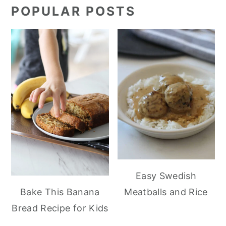
POPULAR POSTS
Easy Swedish
Meatballs and Rice
Bake This Banana
Bread Recipe for Kids