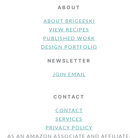
ABOUT
ABOUT BRIGEESKI
VIEW RECIPES
PUBLISHED WORK
DESIGN PORTFOLIO
NEWSLETTER
JOIN EMAIL
CONTACT
CONTACT
SERVICES
PRIVACY POLICY
AS AN AMAZON ASSOCIATE AND AFFILIATE,