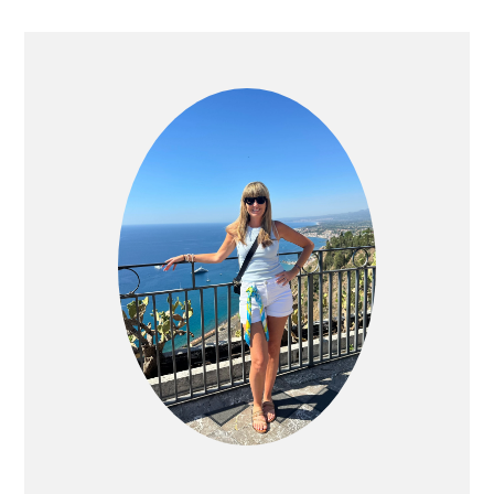
PRIMARY
SIDEBAR