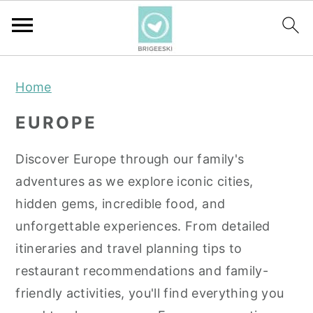
S
S
S
Home
k
k
k
i
i
i
EUROPE
p
p
p
t
t
t
Discover Europe through our family's
o
o
o
adventures as we explore iconic cities,
p
m
p
hidden gems, incredible food, and
r
a
r
unforgettable experiences. From detailed
i
i
i
itineraries and travel planning tips to
m
n
m
restaurant recommendations and family-
a
c
a
friendly activities, you'll find everything you
r
o
r