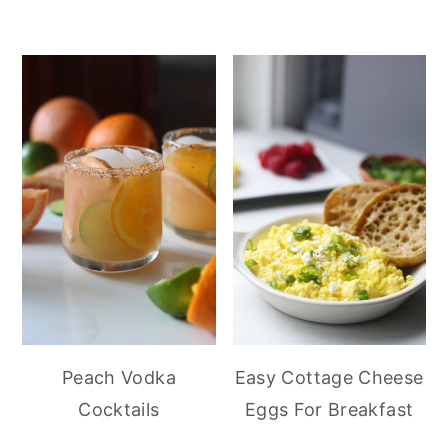
Peach Vodka
Easy Cottage Cheese
Cocktails
Eggs For Breakfast