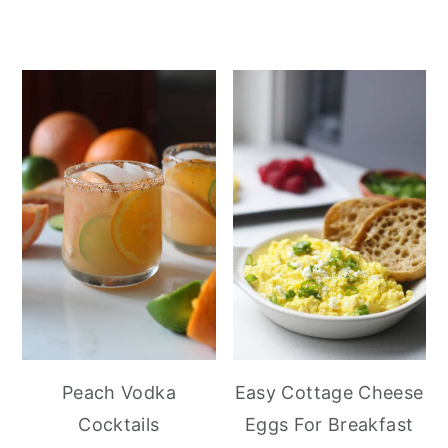
Peach Vodka
Easy Cottage Cheese
Cocktails
Eggs For Breakfast