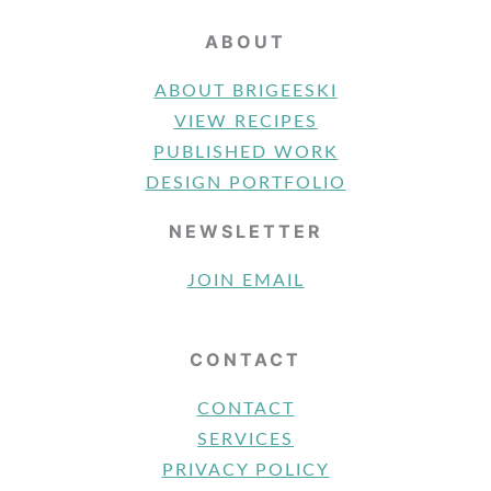
ABOUT
ABOUT BRIGEESKI
VIEW RECIPES
PUBLISHED WORK
DESIGN PORTFOLIO
NEWSLETTER
JOIN EMAIL
CONTACT
CONTACT
SERVICES
PRIVACY POLICY