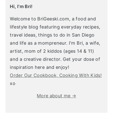
Hi, I'm Bri!
Welcome to BriGeeski.com, a food and
lifestyle blog featuring everyday recipes,
travel ideas, things to do in San Diego
and life as a mompreneur. I'm Bri, a wife,
artist, mom of 2 kiddos (ages 14 & 11)
and a creative director. Get your dose of
inspiration here and enjoy!
Order Our Cookbook, Cooking With Kids!
xo
More about me →