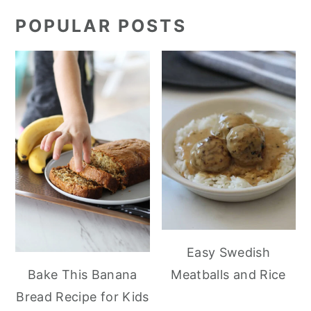
POPULAR POSTS
Easy Swedish
Meatballs and Rice
Bake This Banana
Bread Recipe for Kids