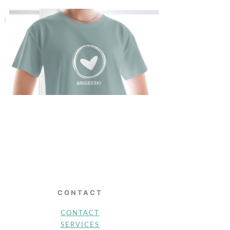
CONTACT
CONTACT
SERVICES