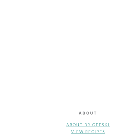
FOOTER
ABOUT
ABOUT BRIGEESKI
VIEW RECIPES