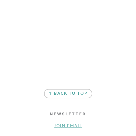
↑ BACK TO TOP
NEWSLETTER
JOIN EMAIL