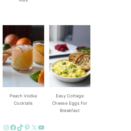
Peach Vodka
Easy Cottage
Cocktails
Cheese Eggs For
Breakfast
Instagram
Facebook
TikTok
Pinterest
X
YouTube