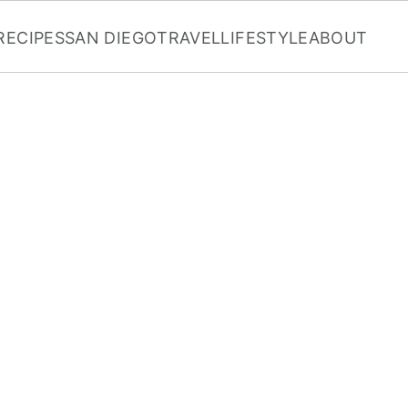
RECIPES
SAN DIEGO
TRAVEL
LIFESTYLE
ABOUT