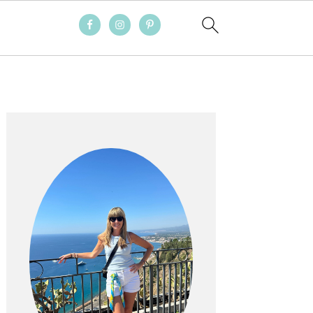
PRIMARY
SIDEBAR