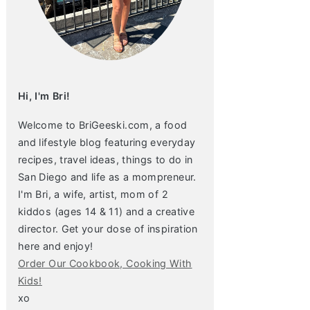
Hi, I'm Bri!
Welcome to BriGeeski.com, a food
and lifestyle blog featuring everyday
recipes, travel ideas, things to do in
San Diego and life as a mompreneur.
I'm Bri, a wife, artist, mom of 2
kiddos (ages 14 & 11) and a creative
director. Get your dose of inspiration
here and enjoy!
Order Our Cookbook, Cooking With
Kids!
xo