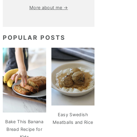
More about me →
POPULAR POSTS
Easy Swedish
Bake This Banana
Meatballs and Rice
Bread Recipe for
Kids