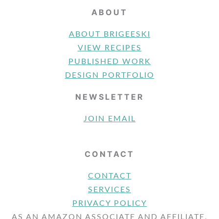
ABOUT
ABOUT BRIGEESKI
VIEW RECIPES
PUBLISHED WORK
DESIGN PORTFOLIO
NEWSLETTER
JOIN EMAIL
CONTACT
CONTACT
SERVICES
PRIVACY POLICY
AS AN AMAZON ASSOCIATE AND AFFILIATE,