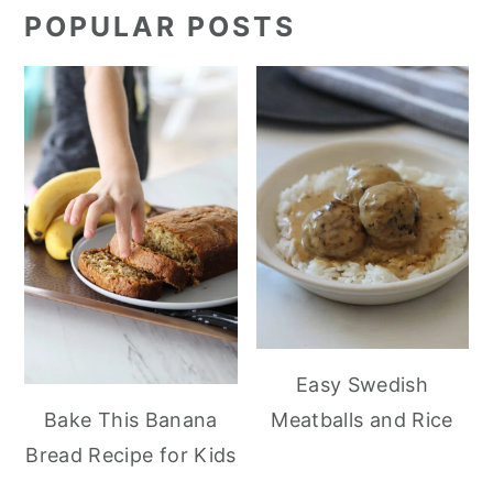
POPULAR POSTS
Easy Swedish
Meatballs and Rice
Bake This Banana
Bread Recipe for Kids