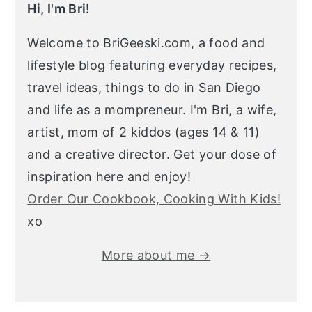
Hi, I'm Bri!
Welcome to BriGeeski.com, a food and
lifestyle blog featuring everyday recipes,
travel ideas, things to do in San Diego
and life as a mompreneur. I'm Bri, a wife,
artist, mom of 2 kiddos (ages 14 & 11)
and a creative director. Get your dose of
inspiration here and enjoy!
Order Our Cookbook, Cooking With Kids!
xo
More about me →