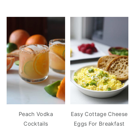
Peach Vodka
Easy Cottage Cheese
Cocktails
Eggs For Breakfast