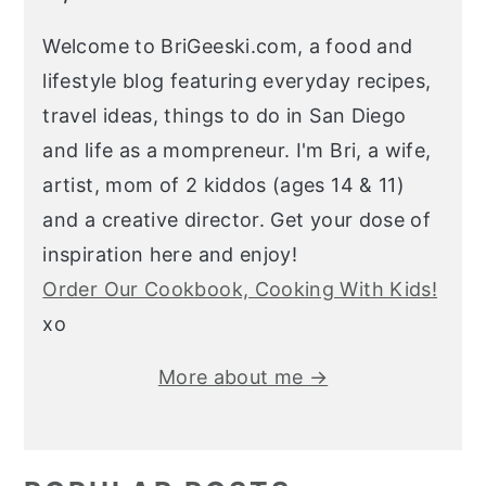
Welcome to BriGeeski.com, a food and
lifestyle blog featuring everyday recipes,
travel ideas, things to do in San Diego
and life as a mompreneur. I'm Bri, a wife,
artist, mom of 2 kiddos (ages 14 & 11)
and a creative director. Get your dose of
inspiration here and enjoy!
Order Our Cookbook, Cooking With Kids!
xo
More about me →