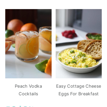
Peach Vodka
Easy Cottage Cheese
Cocktails
Eggs For Breakfast