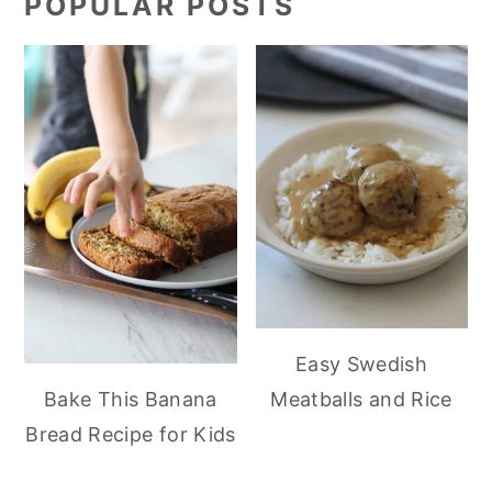
POPULAR POSTS
Easy Swedish
Meatballs and Rice
Bake This Banana
Bread Recipe for Kids