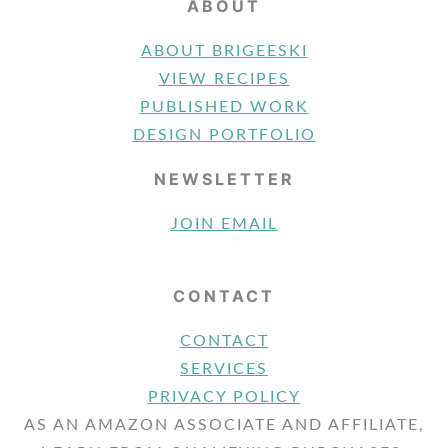
ABOUT
ABOUT BRIGEESKI
VIEW RECIPES
PUBLISHED WORK
DESIGN PORTFOLIO
NEWSLETTER
JOIN EMAIL
CONTACT
CONTACT
SERVICES
PRIVACY POLICY
AS AN AMAZON ASSOCIATE AND AFFILIATE,