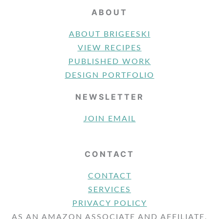
ABOUT
ABOUT BRIGEESKI
VIEW RECIPES
PUBLISHED WORK
DESIGN PORTFOLIO
NEWSLETTER
JOIN EMAIL
CONTACT
CONTACT
SERVICES
PRIVACY POLICY
AS AN AMAZON ASSOCIATE AND AFFILIATE,