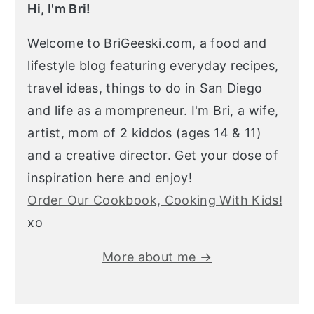
Hi, I'm Bri!
Welcome to BriGeeski.com, a food and
lifestyle blog featuring everyday recipes,
travel ideas, things to do in San Diego
and life as a mompreneur. I'm Bri, a wife,
artist, mom of 2 kiddos (ages 14 & 11)
and a creative director. Get your dose of
inspiration here and enjoy!
Order Our Cookbook, Cooking With Kids!
xo
More about me →