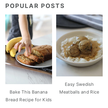
POPULAR POSTS
Easy Swedish
Meatballs and Rice
Bake This Banana
Bread Recipe for Kids