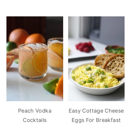
Peach Vodka
Easy Cottage Cheese
Cocktails
Eggs For Breakfast