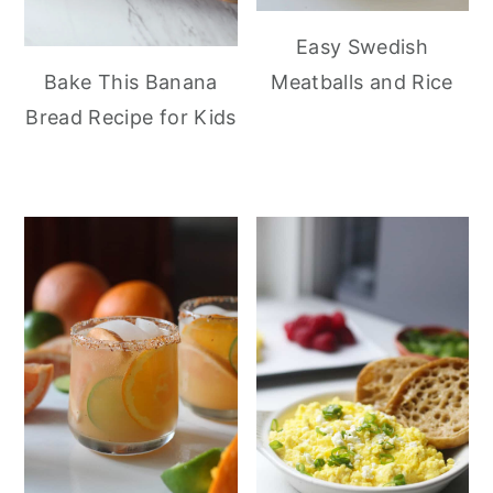
Easy Swedish
Meatballs and Rice
Bake This Banana
Bread Recipe for Kids