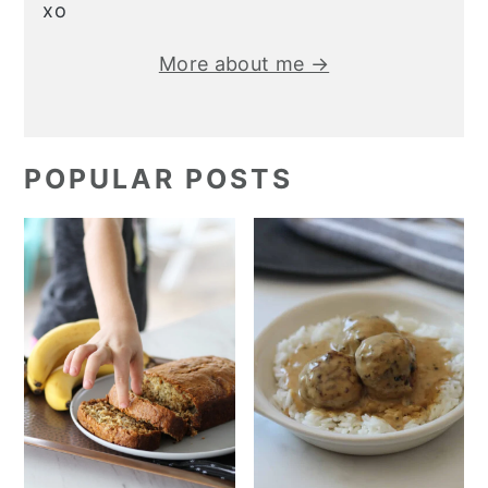
xo
More about me →
POPULAR POSTS