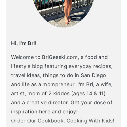
Hi, I'm Bri!
Welcome to BriGeeski.com, a food and
lifestyle blog featuring everyday recipes,
travel ideas, things to do in San Diego
and life as a mompreneur. I'm Bri, a wife,
artist, mom of 2 kiddos (ages 14 & 11)
and a creative director. Get your dose of
inspiration here and enjoy!
Order Our Cookbook, Cooking With Kids!