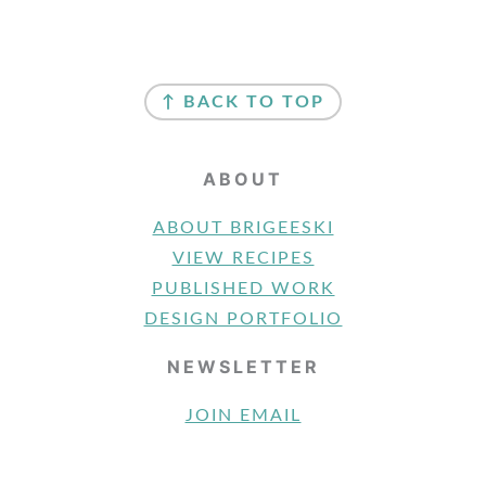
FOOTER
↑ BACK TO TOP
ABOUT
ABOUT BRIGEESKI
VIEW RECIPES
PUBLISHED WORK
DESIGN PORTFOLIO
NEWSLETTER
JOIN EMAIL