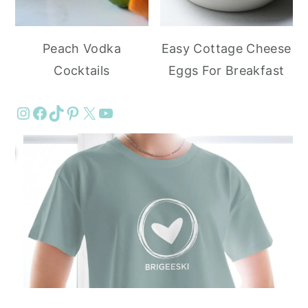
Peach Vodka
Easy Cottage Cheese
Cocktails
Eggs For Breakfast
Instagram
Facebook
TikTok
Pinterest
X
YouTube