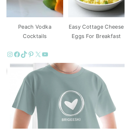
Peach Vodka
Easy Cottage Cheese
Cocktails
Eggs For Breakfast
Instagram
Facebook
TikTok
Pinterest
X
YouTube