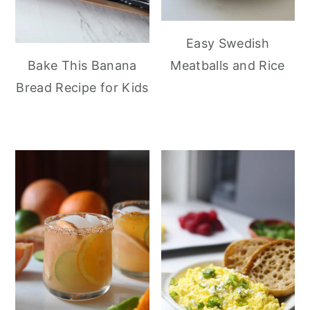
Easy Swedish
Meatballs and Rice
Bake This Banana
Bread Recipe for Kids