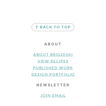
FOOTER
↑ BACK TO TOP
ABOUT
ABOUT BRIGEESKI
VIEW RECIPES
PUBLISHED WORK
DESIGN PORTFOLIO
NEWSLETTER
JOIN EMAIL