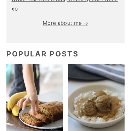
xo
More about me →
POPULAR POSTS