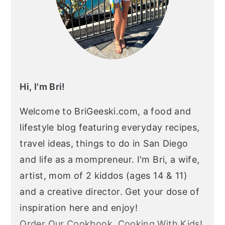
Hi, I'm Bri!
Welcome to BriGeeski.com, a food and
lifestyle blog featuring everyday recipes,
travel ideas, things to do in San Diego
and life as a mompreneur. I'm Bri, a wife,
artist, mom of 2 kiddos (ages 14 & 11)
and a creative director. Get your dose of
inspiration here and enjoy!
Order Our Cookbook, Cooking With Kids!